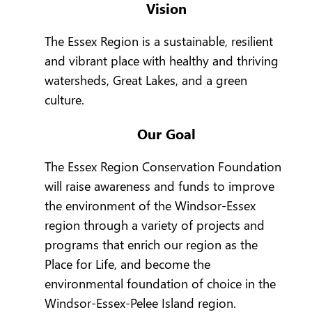
Vision
The Essex Region is a sustainable, resilient
and vibrant place with healthy and thriving
watersheds, Great Lakes, and a green
culture.
Our Goal
The Essex Region Conservation Foundation
will raise awareness and funds to improve
the environment of the Windsor-Essex
region through a variety of projects and
programs that enrich our region as the
Place for Life, and become the
environmental foundation of choice in the
Windsor-Essex-Pelee Island region.