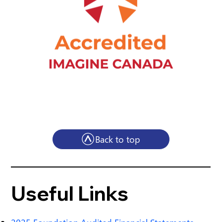
Back to top
Useful Links