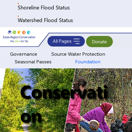
Shoreline Flood Status
Watershed Flood Status
All Pages
Donate
Governance
Source Water Protection
Seasonal Passes
Foundation
Conservati
on