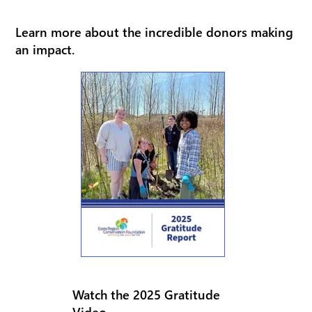
Learn more about the incredible donors making
an impact.
Watch the 2025 Gratitude
Video