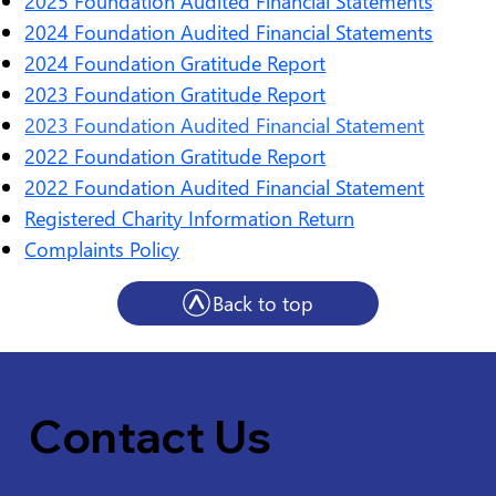
2025 Foundation Audited Financial Statements
2024 Foundation Audited Financial Statements
2024 Foundation Gratitude Report
2023 Foundation Gratitude Report
2023 Foundation Audited Financial Statement
2022 Foundation Gratitude Report
2022 Foundation Audited Financial Statement
Registered Charity Information Return
Complaints Policy
Back to top
Contact Us