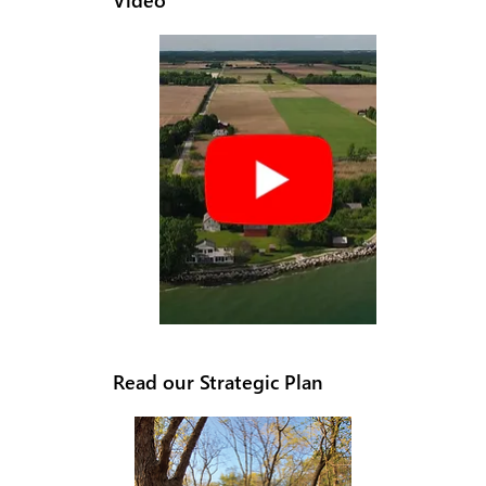
Read our Strategic Plan