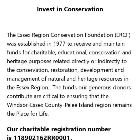
Invest in Conservation
The Essex Region Conservation Foundation (ERCF)
was established in 1977 to receive and maintain
funds for charitable, educational, conservation and
heritage purposes related directly or indirectly to
the conservation, restoration, development and
management of natural and heritage resources in
the Essex Region. The funds our generous donors
contribute are critical to ensuring that the
Windsor-Essex County-Pelee Island region remains
the Place for Life.
Our charitable registration number
is 118902162RR0001.