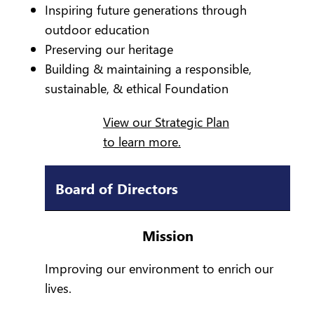
Inspiring future generations through
outdoor education
Preserving our heritage
Building & maintaining a responsible,
sustainable, & ethical Foundation
View our Strategic Plan
to learn more.
Board of Directors
Mission
Improving our environment to enrich our
lives.