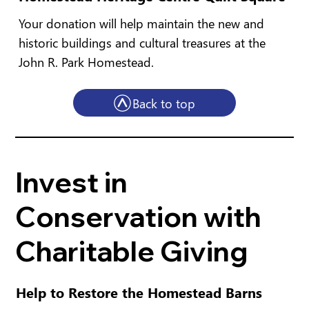
Your donation will help maintain the new and
historic buildings and cultural treasures at the
John R. Park Homestead.
Back to top
Invest in
Conservation with
Charitable Giving
Help to Restore the Homestead Barns