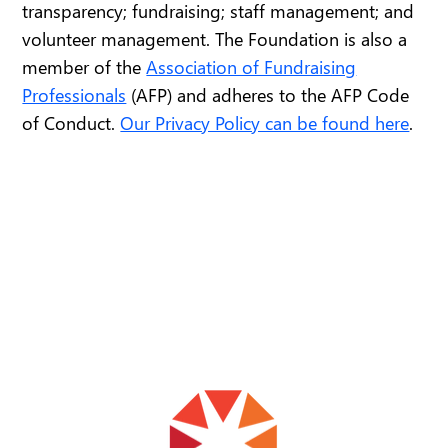
transparency; fundraising; staff management; and
volunteer management. The Foundation is also a
member of the
Association of Fundraising
Professionals
(AFP) and adheres to the AFP Code
of Conduct.
Our Privacy Policy can be found here
.