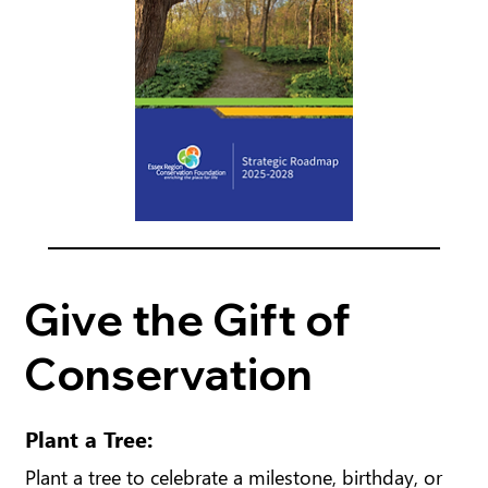
Give the Gift of
Conservation
Plant a Tree:
Plant a tree to celebrate a milestone, birthday, or