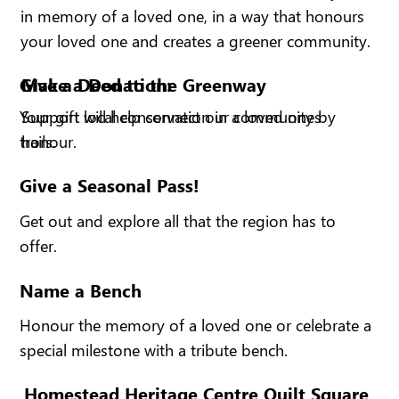
in memory of a loved one, in a way that honours
your loved one and creates a greener community.
Give a Deed to the Greenway
Make a Donation:
Support local conservation in a loved ones
Your gift will help connect our community by
honour.
trails.
Give a Seasonal Pass!
Get out and explore all that the region has to
offer.
Name a Bench
Honour the memory of a loved one or celebrate a
special milestone with a tribute bench.
Homestead Heritage Centre Quilt Square