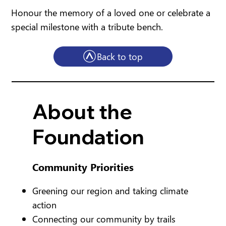
Honour the memory of a loved one or celebrate a
special milestone with a tribute bench.
Back to top
About the
Foundation
Community Priorities
Greening our region and taking climate
action
Connecting our community by trails