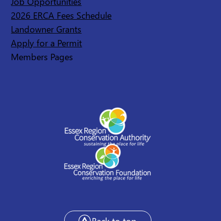
Job Opportunities
2026 ERCA Fees Schedule
Landowner Grants
Apply for a Permit
Members Pages
Back to top