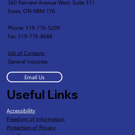
360 Fairview Avenue West, Suite 311
Essex, ON N8M 1Y6
Phone: 519-776-5209
Fax: 519-776-8688
List of Contacts
General Inquiries:
Email Us
Useful Links
Accessibility
Freedom of Information
Protection of Privacy