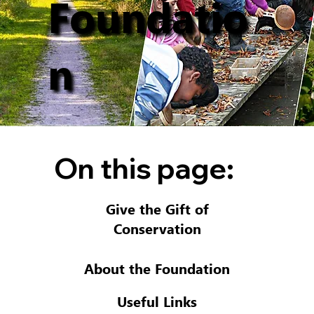
Foundatio
n
On this page:
Give the Gift of
Conservation
About the Foundation
Useful Links