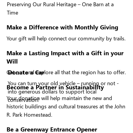
Preserving Our Rural Heritage – One Barn at a
Time
Make a Difference with Monthly Giving
Your gift will help connect our community by trails.
Make a Lasting Impact with a Gift in your
Will
Donate a Car
Get out and explore all that the region has to offer.
You can turn your old vehicle – running or not -
Become a Partner in Sustainability
into generous dollars to support local
Your donation will help maintain the new and
conservation!
historic buildings and cultural treasures at the John
R. Park Homestead.
Be a Greenway Entrance Opener