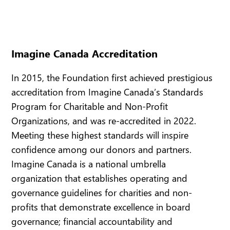
Imagine Canada Accreditation
In 2015, the Foundation first achieved prestigious
accreditation from Imagine Canada’s Standards
Program for Charitable and Non-Profit
Organizations, and was re-accredited in 2022.
Meeting these highest standards will inspire
confidence among our donors and partners.
Imagine Canada is a national umbrella
organization that establishes operating and
governance guidelines for charities and non-
profits that demonstrate excellence in board
governance; financial accountability and