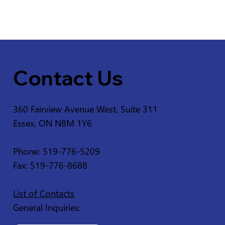
Contact Us
360 Fairview Avenue West, Suite 311
Essex, ON N8M 1Y6
Phone: 519-776-5209
Fax: 519-776-8688
List of Contacts
General Inquiries: