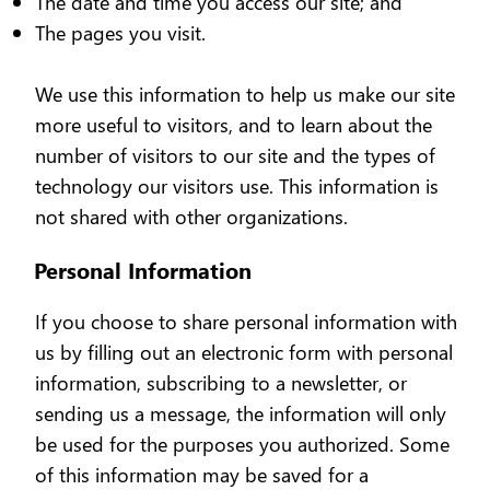
The date and time you access our site; and
The pages you visit.
We use this information to help us make our site
more useful to visitors, and to learn about the
number of visitors to our site and the types of
technology our visitors use. This information is
not shared with other organizations.
Personal Information
If you choose to share personal information with
us by filling out an electronic form with personal
information, subscribing to a newsletter, or
sending us a message, the information will only
be used for the purposes you authorized. Some
of this information may be saved for a