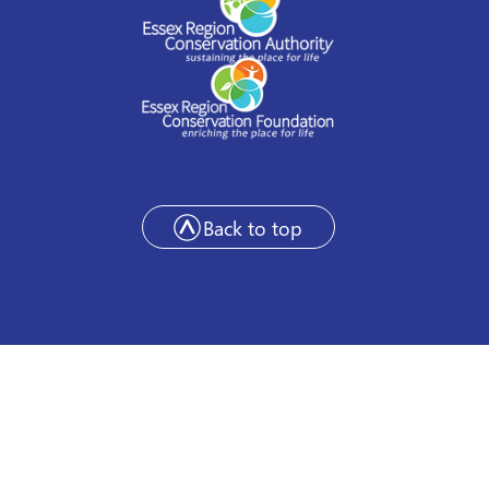
Back to top