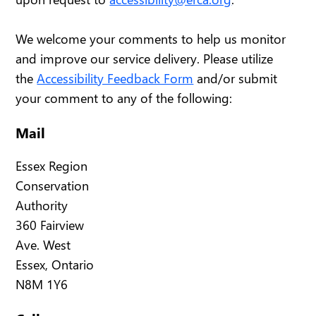
We welcome your comments to help us monitor
and improve our service delivery. Please utilize
the
Accessibility Feedback Form
and/or submit
your comment to any of the following:
Mail
Essex Region
Conservation
Authority
360 Fairview
Ave. West
Essex, Ontario
N8M 1Y6