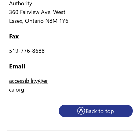
Authority
360 Fairview Ave. West
Essex, Ontario N8M 1Y6
Fax
519-776-8688
Email
accessibility@er
ca.org
Back to top