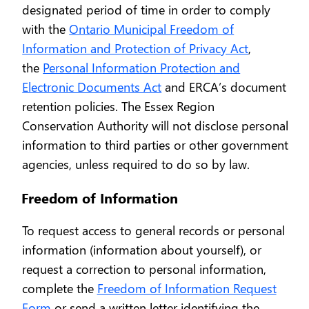
designated period of time in order to comply
with the
Ontario Municipal Freedom of
Information and Protection of Privacy Act
,
the
Personal Information Protection and
Electronic Documents Act
and ERCA’s document
retention policies. The Essex Region
Conservation Authority will not disclose personal
information to third parties or other government
agencies, unless required to do so by law.
Freedom of Information
To request access to general records or personal
information (information about yourself), or
request a correction to personal information,
complete the
Freedom of Information Request
Form
or send a written letter identifying the