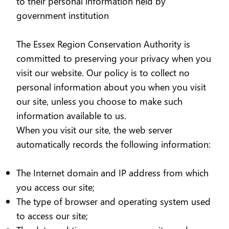
to their personal information held by
government institution
The Essex Region Conservation Authority is
committed to preserving your privacy when you
visit our website. Our policy is to collect no
personal information about you when you visit
our site, unless you choose to make such
information available to us.
When you visit our site, the web server
automatically records the following information:
The Internet domain and IP address from which
you access our site;
The type of browser and operating system used
to access our site;