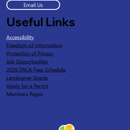
Email Us
Useful Links
Accessibility
Freedom of Information
Protection of Privacy
Job Opportunities
2026 ERCA Fees Schedule
Landowner Grants
Apply for a Permit
Members Pages