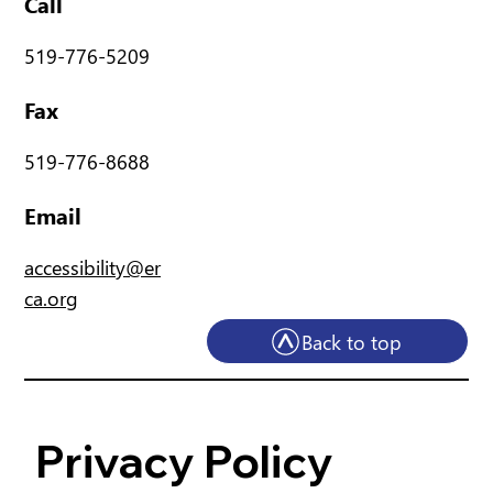
Call
519-776-5209
Fax
519-776-8688
Email
accessibility@er
ca.org
Back to top
Privacy Policy