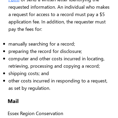
requested information. An individual who makes
a request for access to a record must pay a $5
application fee. In addition, the requester must
pay the fees for:
manually searching for a record;
preparing the record for disclosure;
computer and other costs incurred in locating,
retrieving, processing and copying a record;
shipping costs; and
other costs incurred in responding to a request,
as set by regulation.
Mail
Essex Region Conservation