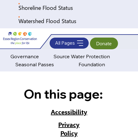
Shoreline Flood Status
Watershed Flood Status
All Pages
Donate
Governance
Source Water Protection
Seasonal Passes
Foundation
On this page:
Accessibility
Privacy
Policy