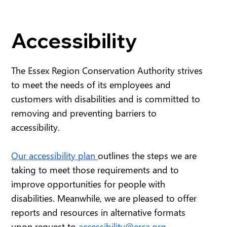
Accessibility
The Essex Region Conservation Authority strives
to meet the needs of its employees and
customers with disabilities and is committed to
removing and preventing barriers to
accessibility.
Our accessibility plan
outlines the steps we are
taking to meet those requirements and to
improve opportunities for people with
disabilities. Meanwhile, we are pleased to offer
reports and resources in alternative formats
upon request to
accessibility@erca.org
.