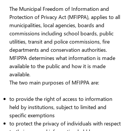
The Municipal Freedom of Information and
Protection of Privacy Act (MFIPPA), applies to all
municipalities, local agencies, boards and
commissions including school boards, public
utilities, transit and police commissions, fire
departments and conservation authorities.
MFIPPA determines what information is made
available to the public and how it is made
available.
The two main purposes of MFIPPA are:
to provide the right of access to information
held by institutions, subject to limited and
specific exemptions
to protect the privacy of individuals with respect