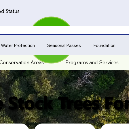
d Status
 Water Protection
Seasonal Passes
Foundation
Conservation Areas
Programs and Services
 Stock Trees For