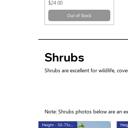
Price
$24.00
Out of Stock
Shrubs
Shrubs are excellent for wildlife, co
Note: Shrubs photos below are an exa
Height - 50-75cm, 2gal