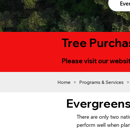
Eve
Tree Purcha
Please visit our websit
Home
>
Programs & Services
>
Evergreen
There are only two nat
perform well when plant