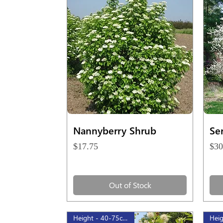
Quick View
Nannyberry Shrub
Se
Price
Pri
$17.75
$30
Out of Stock
Height - 40-75cm, 1gal