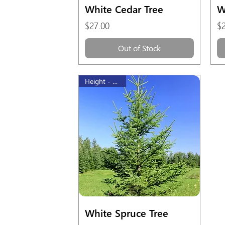
Quick View
White Cedar Tree
W
Price
Pr
$27.00
$
Out of Stock
Height - 60 cm
Quick View
White Spruce Tree