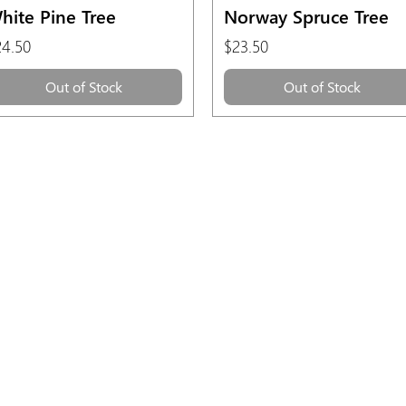
Quick View
Quick View
hite Pine Tree
Norway Spruce Tree
ice
Price
24.50
$23.50
Out of Stock
Out of Stock