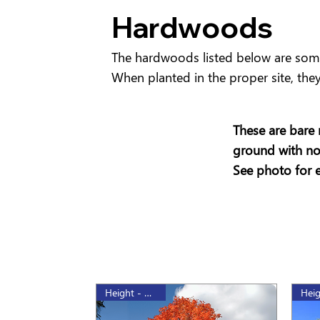
Hardwoods
The hardwoods listed below are some 
When planted in the proper site, they 
These are bare 
ground with no 
See photo for 
Height - 175cm