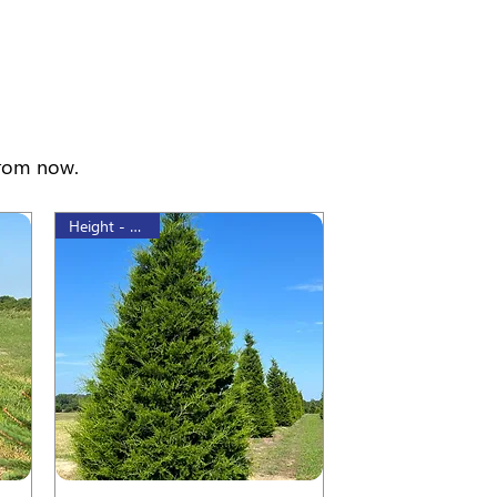
from now.
Height - 60 cm