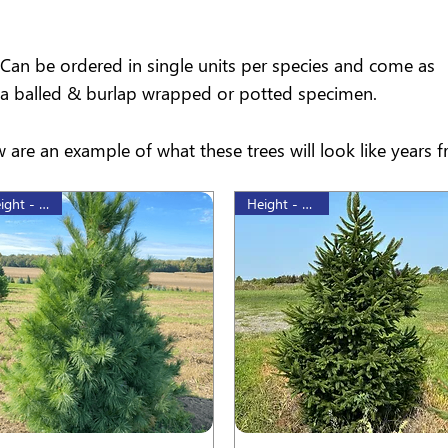
Can be ordered in single units per species and come as
a balled & burlap wrapped or potted specimen.
 are an example of what these trees will look like years 
Height - 80cm
Height - 60 cm