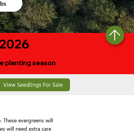
ubs
 2026
ree planting season
View Seedlings For Sale
. These evergreens will
s will need extra care