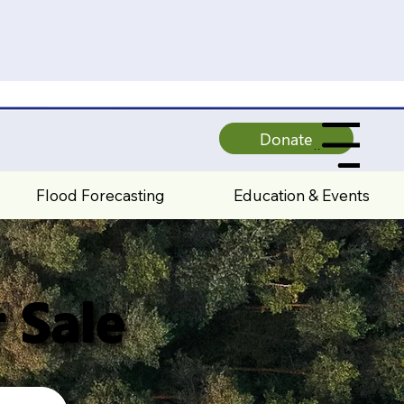
Donate
All Pages
Flood Forecasting
Education & Events
 Sale