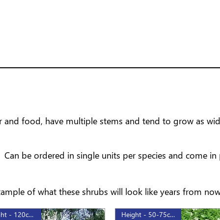
ver and food, have multiple stems and tend to grow as wide
Can be ordered in single units per species and come in 
mple of what these shrubs will look like years from now
Height - 120cm, 3gal
Height - 50-75cm, 2gal