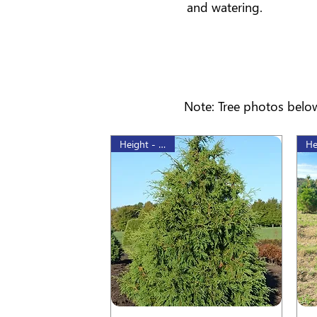
and watering.
Note: Tree photos below
Height - 80cm