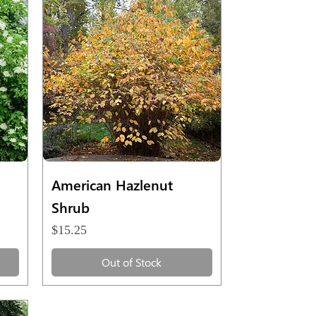
Quick View
American Hazlenut
Shrub
Price
$15.25
Out of Stock