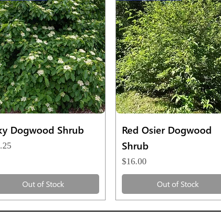
Quick View
Quick View
lky Dogwood Shrub
Red Osier Dogwood
Shrub
ce
.25
Price
$16.00
Out of Stock
Out of Stock