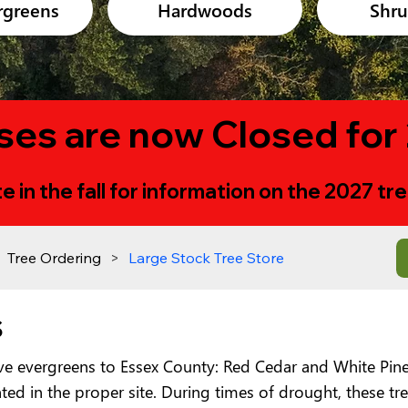
rgreens
Hardwoods
Shr
ses are now Closed for
e in the fall for information on the 2027 t
Tree Ordering
>
Large Stock Tree Store
s
ive evergreens to Essex County: Red Cedar and White Pine
ed in the proper site. During times of drought, these tree