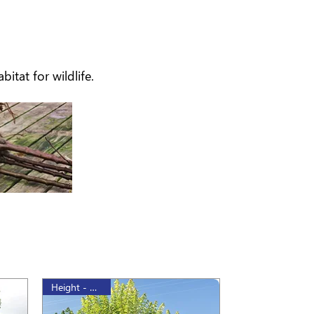
itat for wildlife.
Height - 175cm