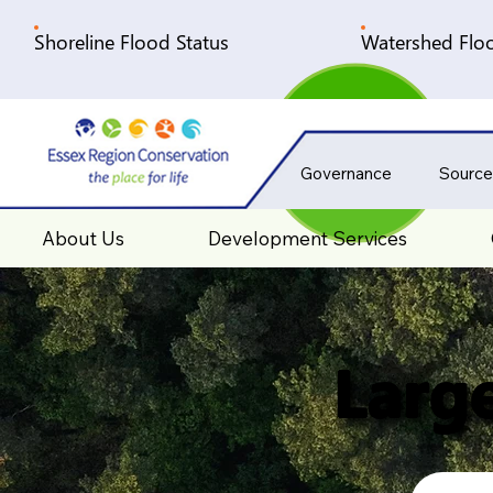
Shoreline Flood Status
Watershed Floo
Governance
Source
About Us
Development Services
Large