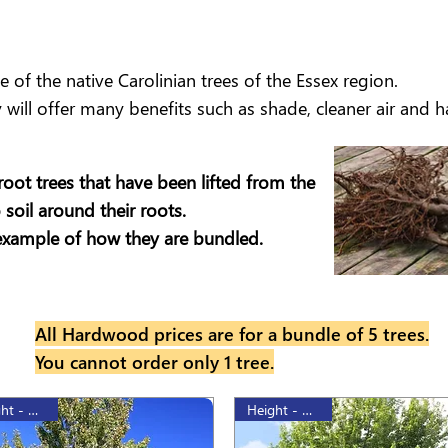
of the native Carolinian trees of the Essex region.
will offer many benefits such as shade, cleaner air and hab
root trees that have been lifted from the
soil around their roots.
example of how they are bundled.
All Hardwood prices are for a bundle of 5 trees.
You cannot order only 1 tree.
Height - 175cm
Height - 175cm