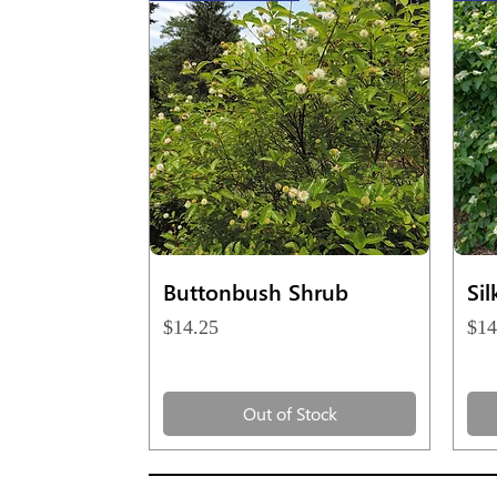
Quick View
Buttonbush Shrub
Si
Price
Pri
$14.25
$14
Out of Stock