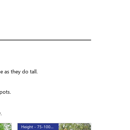
 as they do tall.
pots.
.
Height - 75-100cm, 1gal