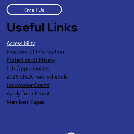
Email Us
Useful Links
Accessibility
Freedom of Information
Protection of Privacy
Job Opportunities
2026 ERCA Fees Schedule
Landowner Grants
Apply for a Permit
Members Pages