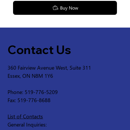
Buy Now
Contact Us
360 Fairview Avenue West, Suite 311
Essex, ON N8M 1Y6
Phone: 519-776-5209
Fax: 519-776-8688
List of Contacts
General Inquiries: