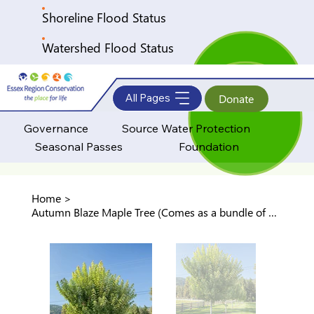
Shoreline Flood Status
Watershed Flood Status
All Pages
Donate
Governance
Source Water Protection
Seasonal Passes
Foundation
Home
>
Autumn Blaze Maple Tree (Comes as a bundle of 5 trees)