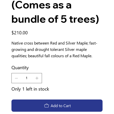
(Comes as a
bundle of 5 trees)
Price
$210.00
Native cross between Red and Silver Maple; fast-
growing and drought tolerant Silver maple
qualities; beautiful fall colours of a Red Maple.
Quantity
Only 1 left in stock
Add to Cart