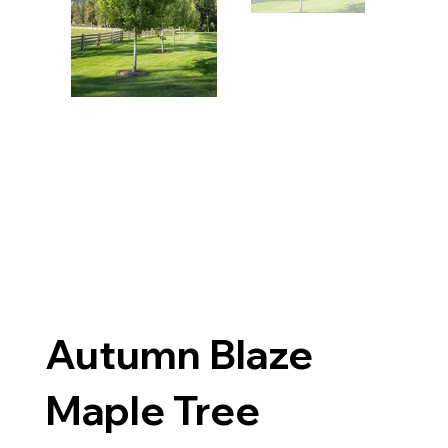
Autumn Blaze
Maple Tree