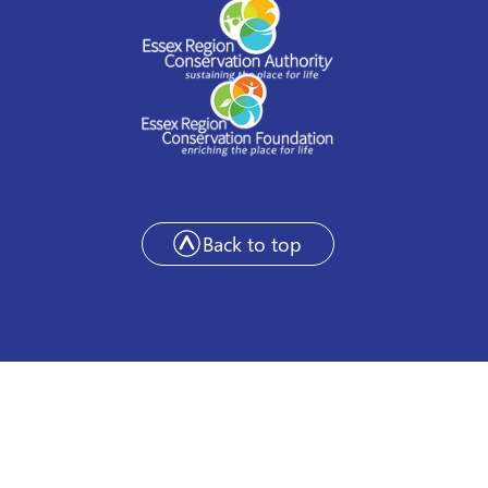
Back to top