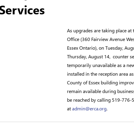
Services
As upgrades are taking place at
Office (360 Fairview Avenue West
Essex Ontario), on Tuesday, Aug
Thursday, August 14,  counter ser
temporarily unavailable as a new
installed in the reception area as
County of Essex building improv
remain available during busines
be reached by calling 519-776-5
at 
admin@erca.org
.