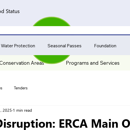
d Status
 Water Protection
Seasonal Passes
Foundation
Conservation Areas
Programs and Services
es
Tenders
, 2025
1 min read
Disruption: ERCA Main Of