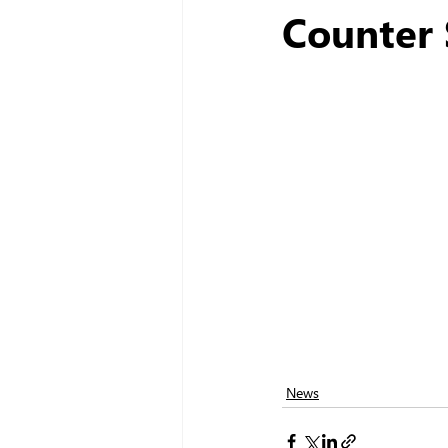
Counter 
News