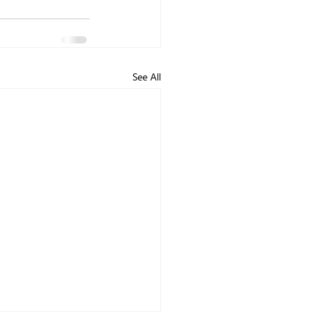
See All