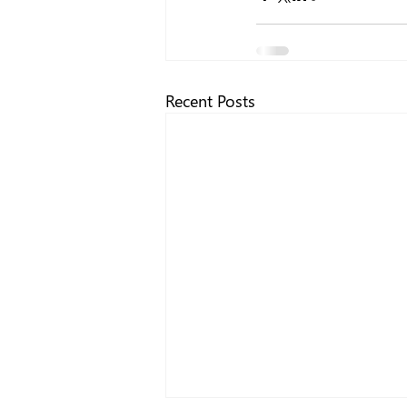
Recent Posts