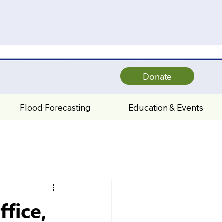
Donate
Flood Forecasting
Education & Events
fice,