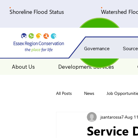
Shoreline Flood Status
Watershed Floo
Governance
Source
About Us
Development Services
All Posts
News
Job Opportuniti
jsantarossa7
Aug 11
Service 