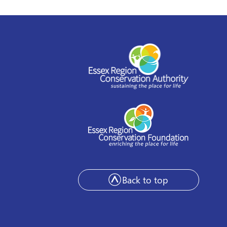
stead to offer
shop series as part of
 Arts Festival
Back to top