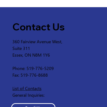
Contact Us
360 Fairview Avenue West,
Service Disruption - ERCA
Suite 311
Greenway from 2nd
Essex, ON N8M 1Y6
Concession Rd and 3rd
Concession Rd in
Phone: 519-776-5209
Amherstburg
Fax: 519-776-8688
List of Contacts
General Inquiries: