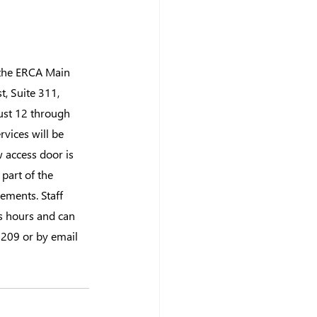
 the ERCA Main 
, Suite 311, 
ust 12 through 
vices will be 
 access door is 
 part of the 
ements. Staff 
s hours and can 
209 or by email 