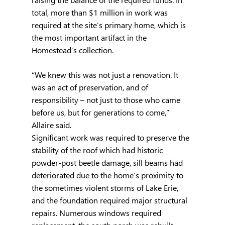
total, more than $1 million in work was 
required at the site’s primary home, which is 
the most important artifact in the 
Homestead’s collection.
“We knew this was not just a renovation. It 
was an act of preservation, and of 
responsibility – not just to those who came 
before us, but for generations to come,” 
Allaire said.
Significant work was required to preserve the 
stability of the roof which had historic 
powder-post beetle damage, sill beams had 
deteriorated due to the home’s proximity to 
the sometimes violent storms of Lake Erie, 
and the foundation required major structural 
repairs. Numerous windows required 