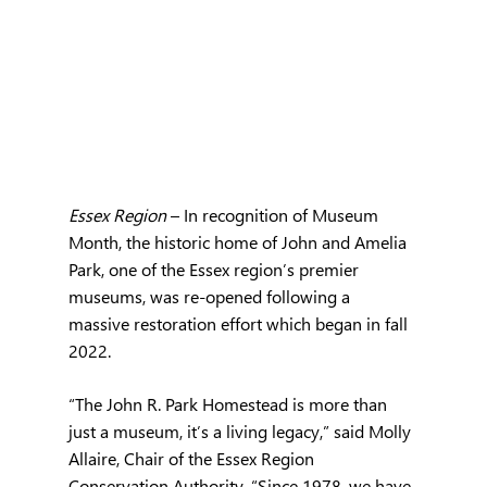
Essex Region 
– In recognition of Museum 
Month, the historic home of John and Amelia 
Park, one of the Essex region’s premier 
museums, was re-opened following a 
massive restoration effort which began in fall 
2022.
“The John R. Park Homestead is more than 
just a museum, it’s a living legacy,” said Molly 
Allaire, Chair of the Essex Region 
Conservation Authority. “Since 1978, we have 