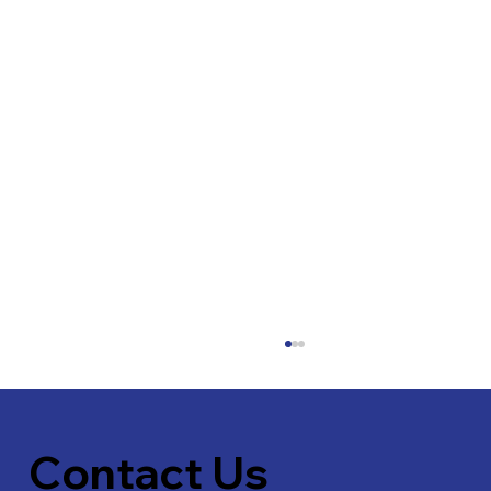
Contact Us