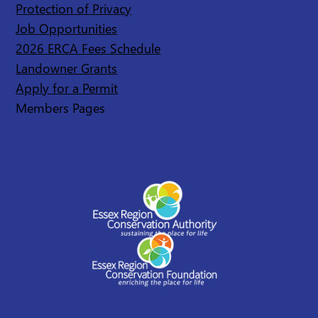
Protection of Privacy
Job Opportunities
2026 ERCA Fees Schedule
Landowner Grants
Apply for a Permit
Members Pages