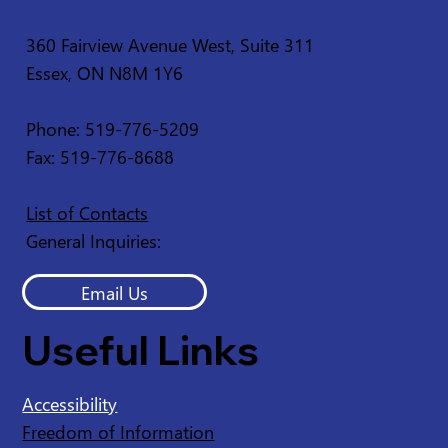
360 Fairview Avenue West, Suite 311
Essex, ON N8M 1Y6
Service Disruption - Ruscom Shores
Conservation Area
Phone: 519-776-5209
Fax: 519-776-8688
List of Contacts
General Inquiries:
Email Us
Useful Links
Accessibility
Freedom of Information