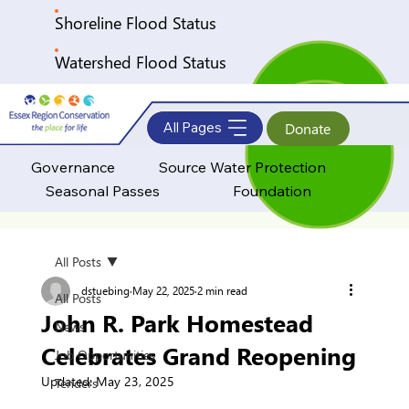
Shoreline Flood Status
Watershed Flood Status
All Pages
Donate
Governance
Source Water Protection
Seasonal Passes
Foundation
All Posts
dstuebing
May 22, 2025
2 min read
All Posts
John R. Park Homestead
News
Celebrates Grand Reopening
Job Opportunities
Updated:
May 23, 2025
Tenders