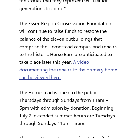
the stories that they represent will last for 
generations to come.”
The Essex Region Conservation Foundation 
will continue to raise funds to restore the 
balance of the eleven outbuildings that 
comprise the Homestead campus, and repairs 
to the historic Horse Barn are anticipated to 
take place later this year. 
A video 
documenting the repairs to the primary home 
can be viewed here.
The Homestead is open to the public 
Thursdays through Sundays from 11am – 
5pm with admission by donation. Beginning 
July 2, extended summer hours are Tuesdays 
through Sundays 11am – 5pm.  