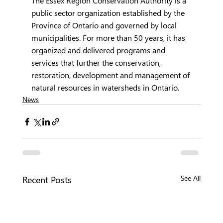
The Essex Region Conservation Authority is a 
public sector organization established by the 
Province of Ontario and governed by local 
municipalities. For more than 50 years, it has 
organized and delivered programs and 
services that further the conservation, 
restoration, development and management of 
natural resources in watersheds in Ontario.
News
Recent Posts
See All