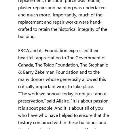
replacement, the south porch was rebuilt, 
plaster repairs and painting was undertaken 
and much more.  Importantly, much of the 
replacement and repair works were hand-
crafted to retain the historical integrity of the 
building.
ERCA and its Foundation expressed their 
heartfelt appreciation to The Government of 
Canada, The Toldo Foundation, The Stephanie 
& Barry Zekelman Foundation and to the 
many donors whose generosity allowed this 
critically important work to take place.
“The work we honour today is not just about 
preservation,” said Allaire. “It is about passion. 
It is about people. And it is about all of you 
who have who have helped to ensure that the 
history contained within these buildings and 