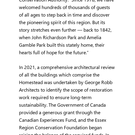
welcomed hundreds of thousands of guests 
of all ages to step back in time and discover 
the pioneering spirit of this region. But its 
story stretches even further — back to 1842, 
when John Richardson Park and Amelia 
Gamble Park built this stately home, their 
hearts full of hope for the future.”
In 2021, a comprehensive architectural review 
of all the buildings which comprise the 
Homestead was undertaken by George Robb 
Architects to identify the scope of restoration 
work required to ensure long-term 
sustainability. The Government of Canada 
provided a generous grant through the 
Canadian Experiences Fund, and the Essex 
Region Conservation Foundation began 
raising the balance of the required funds. In 