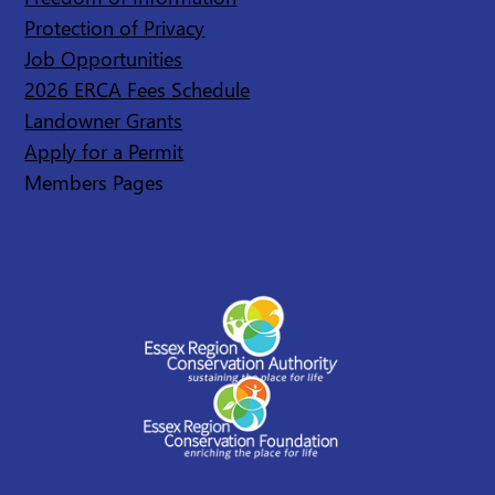
Protection of Privacy
Job Opportunities
2026 ERCA Fees Schedule
Landowner Grants
Apply for a Permit
Members Pages