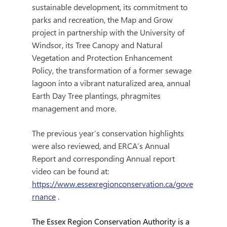
sustainable development, its commitment to 
parks and recreation, the Map and Grow 
project in partnership with the University of 
Windsor, its Tree Canopy and Natural 
Vegetation and Protection Enhancement 
Policy, the transformation of a former sewage 
lagoon into a vibrant naturalized area, annual 
Earth Day Tree plantings, phragmites 
management and more.  
The previous year’s conservation highlights 
were also reviewed, and ERCA’s Annual 
Report and corresponding Annual report 
video can be found at: 
https://www.essexregionconservation.ca/gove
rnance
 .
The Essex Region Conservation Authority is a 