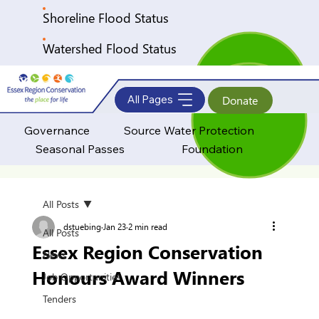
Shoreline Flood Status
Watershed Flood Status
All Pages
Donate
Governance
Source Water Protection
Seasonal Passes
Foundation
All Posts
dstuebing
Jan 23
2 min read
All Posts
Essex Region Conservation
News
Honours Award Winners
Job Opportunities
Tenders