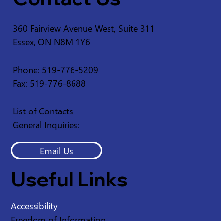
360 Fairview Avenue West, Suite 311
Essex, ON N8M 1Y6
Service Disruption - Ruscom Shores
Conservation Area
Phone: 519-776-5209
Fax: 519-776-8688
List of Contacts
General Inquiries:
Email Us
Useful Links
Accessibility
Freedom of Information