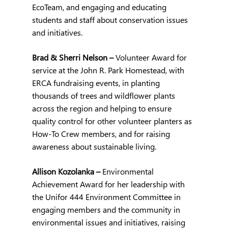
EcoTeam, and engaging and educating 
students and staff about conservation issues 
and initiatives.
Brad & Sherri Nelson – 
Volunteer Award for 
service at the John R. Park Homestead, with 
ERCA fundraising events, in planting 
thousands of trees and wildflower plants 
across the region and helping to ensure 
quality control for other volunteer planters as 
How-To Crew members, and for raising 
awareness about sustainable living.
Allison Kozolanka – 
Environmental 
Achievement Award for her leadership with 
the Unifor 444 Environment Committee in 
engaging members and the community in 
environmental issues and initiatives, raising 