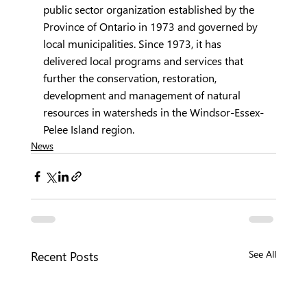
public sector organization established by the 
Province of Ontario in 1973 and governed by 
local municipalities. Since 1973, it has 
delivered local programs and services that 
further the conservation, restoration, 
development and management of natural 
resources in watersheds in the Windsor-Essex-
Pelee Island region.
News
Recent Posts
See All