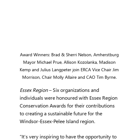
Award Winners: Brad & Sherri Nelson, Amherstburg 
Mayor Michael Prue, Allison Kozolanka, Madison 
Kemp and Julius Langpeter join ERCA Vice Chair Jim 
Morrison, Chair Molly Allaire and CAO Tim Byrne. 
Essex Region 
– Six organizations and 
individuals were honoured with Essex Region 
Conservation Awards for their contributions 
to creating a sustainable future for the 
Windsor-Essex-Pelee Island region.
“It’s very inspiring to have the opportunity to 