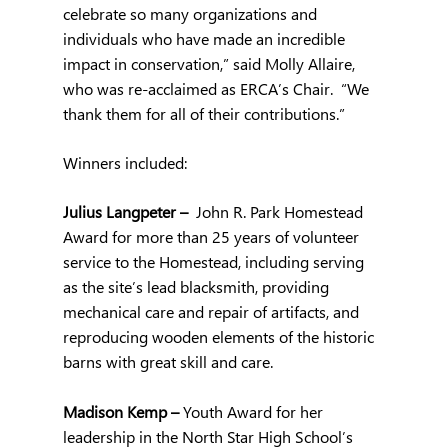
celebrate so many organizations and 
individuals who have made an incredible 
impact in conservation,” said Molly Allaire, 
who was re-acclaimed as ERCA’s Chair.  “We 
thank them for all of their contributions.”
Winners included:
Julius Langpeter –  
John R. Park Homestead 
Award for more than 25 years of volunteer 
service to the Homestead, including serving 
as the site’s lead blacksmith, providing 
mechanical care and repair of artifacts, and 
reproducing wooden elements of the historic 
barns with great skill and care.  
Madison Kemp – 
Youth Award for her 
leadership in the North Star High School’s 