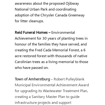
awareness about the proposed Ojibway 
National Urban Park and coordinating 
adoption of the Chrysler Canada Greenway 
for litter cleanups.
Reid Funeral Homes – 
Environmental 
Achievement for 30 years of planting trees in 
honour of the families they have served, and 
creating the Fred Cada Memorial Forest, a 6 
acre restored forest with thousands of native 
Carolinian trees as a living memorial to those 
who have passed on.
Town of Amherstburg 
– Robert Pulleyblank 
Municipal Environmental Achievement Award 
for upgrading its Wastewater Treatment Plan, 
creating a Sanitary Master Plan to guide 
infrastructure projects and support 