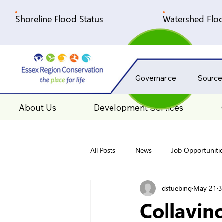
Shoreline Flood Status
Watershed Floo
Governance
Source
About Us
Development Services
All Posts
News
Job Opportuniti
dstuebing
May 21
3
Collavin