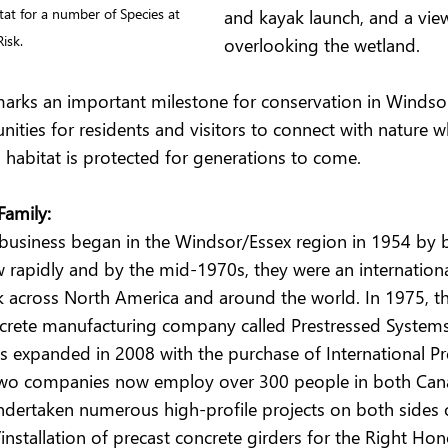
and kayak launch, and a vie
at for a number of Species at 
Risk.
overlooking the wetland.
arks an important milestone for conservation in Windso
ities for residents and visitors to connect with nature w
d habitat is protected for generations to come.
Family:
 business began in the Windsor/Essex region in 1954 by 
 rapidly and by the mid-1970s, they were an internationa
across North America and around the world. In 1975, th
ncrete manufacturing company called Prestressed Systems 
s expanded in 2008 with the purchase of International Pr
 two companies now employ over 300 people in both Can
ndertaken numerous high-profile projects on both sides o
installation of precast concrete girders for the Right Ho