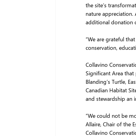
the site’s transform
nature appreciation.
additional donation o
“We are grateful that
conservation, educati
Collavino Conservatio
Significant Area that
Blanding’s Turtle, Ea
Canadian Habitat Site
and stewardship an i
“We could not be more
Allaire, Chair of the
Collavino Conservatio