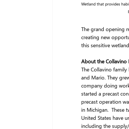
Wetland that provides habit
The grand opening m
creating new opportun
this sensitive wetlan
About the Collavino 
The Collavino family
and Mario. They grew
company doing work 
started a precast co
precast operation wa
in Michigan.  These
United States have u
including the supply/