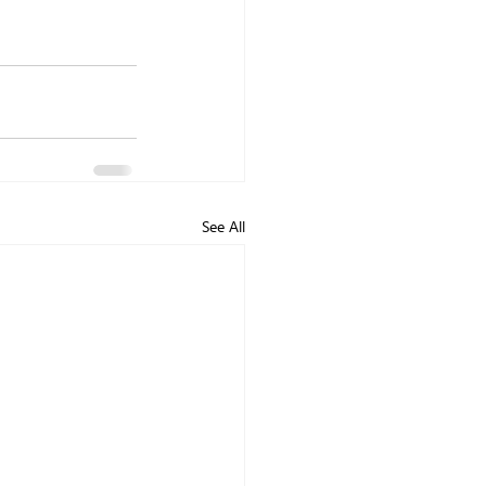
See All