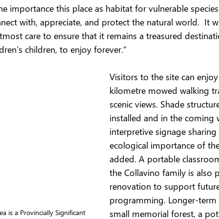
the importance this place as habitat for vulnerable specie
ct with, appreciate, and protect the natural world.  It wi
most care to ensure that it remains a treasured destinati
dren’s children, to enjoy forever.”
Visitors to the site can enjoy
kilometre mowed walking trai
scenic views. Shade structur
installed and in the coming 
interpretive signage sharing
ecological importance of the 
added. A portable classroo
the Collavino family is also 
renovation to support futur
programming. Longer-term p
small memorial forest, a pot
 is a Provincially Significant 