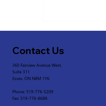
Contact Us
360 Fairview Avenue West,
Service Disruption - ERCA
Suite 311
Greenway from 2nd
Essex, ON N8M 1Y6
Concession Rd and 3rd
Concession Rd in
Phone: 519-776-5209
Amherstburg
Fax: 519-776-8688