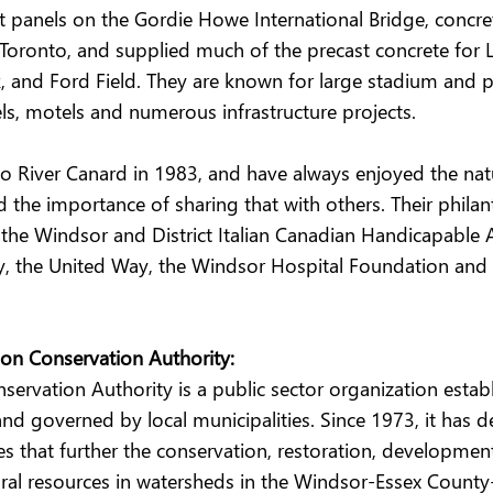
t panels on the Gordie Howe International Bridge, concret
Toronto, and supplied much of the precast concrete for Li
, and Ford Field. They are known for large stadium and 
ls, motels and numerous infrastructure projects.
to River Canard in 1983, and have always enjoyed the nat
the importance of sharing that with others. Their philan
the Windsor and District Italian Canadian Handicapable A
ty, the United Way, the Windsor Hospital Foundation and
on Conservation Authority:
ervation Authority is a public sector organization estab
nd governed by local municipalities. Since 1973, it has de
s that further the conservation, restoration, developmen
l resources in watersheds in the Windsor-Essex County-