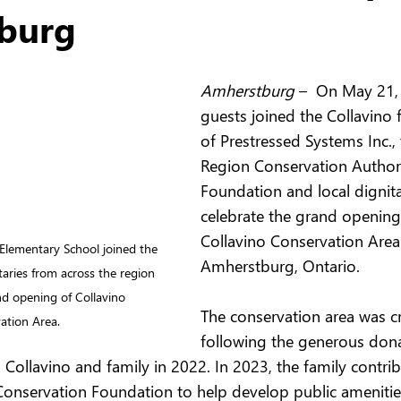
burg
Amherstburg 
–  On May 21, 
guests joined the Collavino 
of Prestressed Systems Inc., 
Region Conservation Author
Foundation and local dignita
celebrate the grand opening
Collavino Conservation Area 
Elementary School joined the 
Amherstburg, Ontario.
taries from across the region 
nd opening of Collavino 
The conservation area was c
ation Area.
following the generous dona
 Collavino and family in 2022. In 2023, the family contr
Conservation Foundation to help develop public ameniti