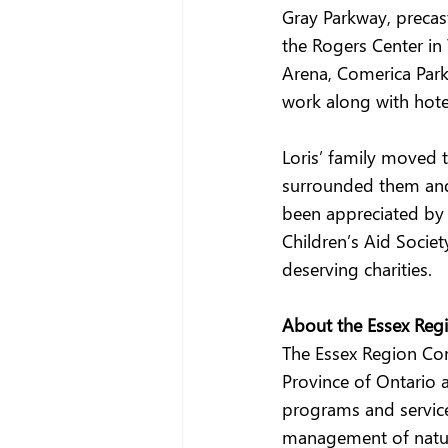
Gray Parkway, precas
the Rogers Center in 
Arena, Comerica Park
work along with hote
Loris’ family moved 
surrounded them and 
been appreciated by 
Children’s Aid Socie
deserving charities. 
About the Essex Regi
The Essex Region Cons
Province of Ontario a
programs and service
management of natura