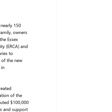
nearly 150 
family, owners 
the Essex 
ity (ERCA) and 
ries to 
 of the new 
in 
reated 
tion of the 
ibuted $100,000 
es and support 