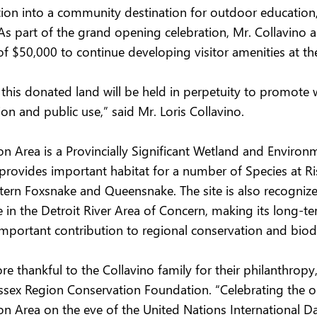
ation into a community destination for outdoor education,
 As part of the grand opening celebration, Mr. Collavino
f $50,000 to continue developing visitor amenities at the
 this donated land will be held in perpetuity to promote 
on and public use,” said Mr. Loris Collavino.
n Area is a Provincially Significant Wetland and Environm
 provides important habitat for a number of Species at Ris
stern Foxsnake and Queensnake. The site is also recognized
 in the Detroit River Area of Concern, making its long-te
mportant contribution to regional conservation and biodi
 thankful to the Collavino family for their philanthropy,
 Essex Region Conservation Foundation. “Celebrating the 
n Area on the eve of the United Nations International Da