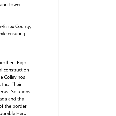
wing tower 
r-Essex County, 
hile ensuring 
brothers Rigo 
l construction 
e Collavinos 
Inc.  Their 
ecast Solutions 
ada and the 
f the border, 
nourable Herb 