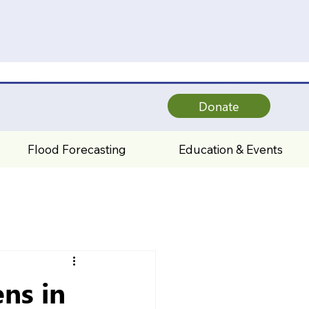
Donate
Flood Forecasting
Education & Events
ns in