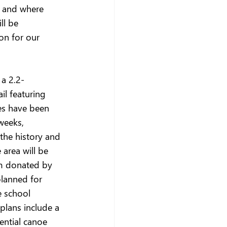
s and where 
ll be 
on for our 
 a 2.2-
l featuring 
es have been 
weeks, 
 the history and 
area will be 
m donated by 
planned for 
e school 
lans include a 
ential canoe 