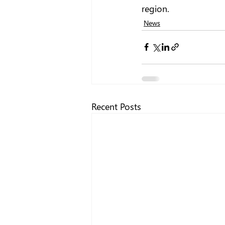
region. 
News
Recent Posts