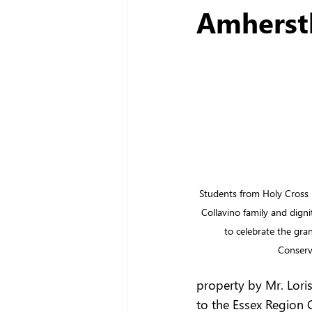
Amherst
Students from Holy Cross 
Collavino family and digni
to celebrate the gra
Conserv
property by Mr. Loris
to the Essex Region 