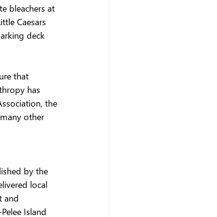
e bleachers at 
ttle Caesars 
parking deck 
ure that 
thropy has 
ssociation, the 
 many other 
lished by the 
livered local 
t and 
Pelee Island 