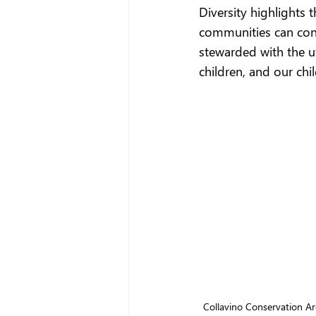
Diversity highlights 
communities can conne
stewarded with the ut
children, and our chil
Collavino Conservation Area