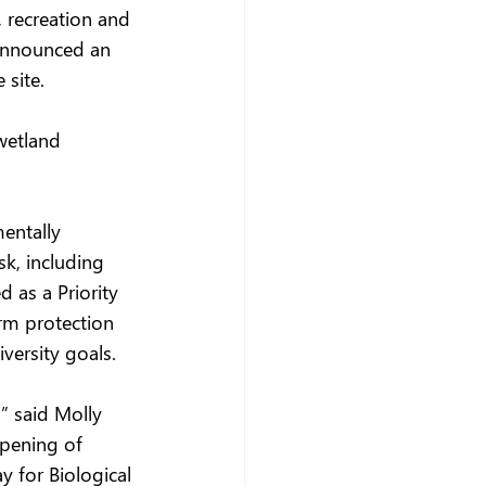
 recreation and 
 announced an 
 site.
wetland 
entally 
k, including 
 as a Priority 
rm protection 
versity goals. 
” said Molly 
opening of 
y for Biological 