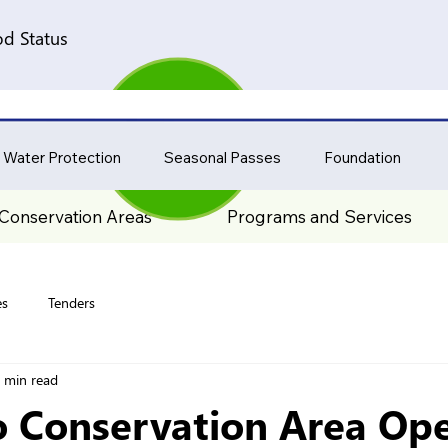
d Status
 Water Protection
Seasonal Passes
Foundation
Conservation Areas
Programs and Services
es
Tenders
 min read
o Conservation Area Ope