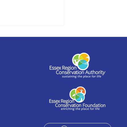
stead to offer
shop series as part of
 Arts Festival