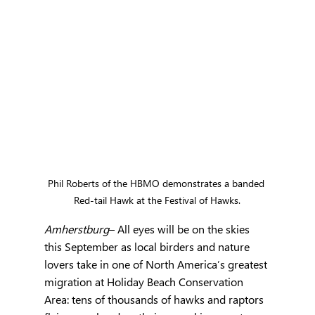
Phil Roberts of the HBMO demonstrates a banded 
Red-tail Hawk at the Festival of Hawks.
Amherstburg
– All eyes will be on the skies 
this September as local birders and nature 
lovers take in one of North America’s greatest 
migration at Holiday Beach Conservation 
Area: tens of thousands of hawks and raptors 