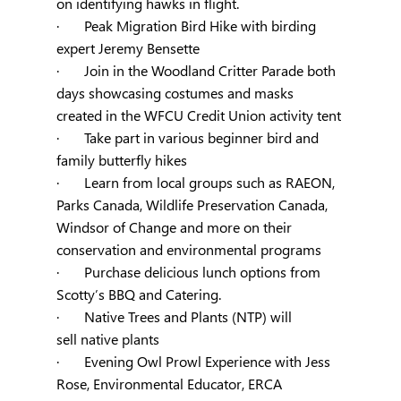
on identifying hawks in flight.
·       Peak Migration Bird Hike with birding 
expert Jeremy Bensette
·       Join in the Woodland Critter Parade both 
days showcasing costumes and masks 
created in the WFCU Credit Union activity tent
·       Take part in various beginner bird and 
family butterfly hikes
·       Learn from local groups such as RAEON, 
Parks Canada, Wildlife Preservation Canada, 
Windsor of Change and more on their 
conservation and environmental programs
·       Purchase delicious lunch options from 
Scotty’s BBQ and Catering.
·       
Native Trees and Plants (NTP) will 
sell
 native plants
·       Evening Owl Prowl Experience with Jess 
Rose, Environmental Educator, ERCA