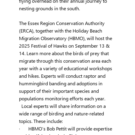
flying overhead on their annual journey to 
nesting grounds in the south.
The Essex Region Conservation Authority 
(ERCA), together with the Holiday Beach 
Migration Observatory (HBMO), will host the 
2025 Festival of Hawks on September 13 & 
14. Learn more about the birds of prey that 
migrate through this conservation area each 
year with a variety of educational workshops 
and hikes. Experts will conduct raptor and 
hummingbird banding and adoptions in 
support of their important species and 
populations monitoring efforts each year. 
  Local experts will share information on a 
wide range of birding and nature-related 
topics. These include:
·       HBMO’s Bob Pettit will provide expertise 