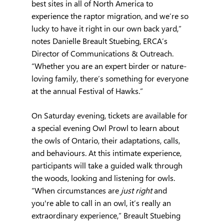
best sites in all of North America to 
experience the raptor migration, and we’re so 
lucky to have it right in our own back yard,” 
notes Danielle Breault Stuebing, ERCA’s 
Director of Communications & Outreach.  
“Whether you are an expert birder or nature-
loving family, there’s something for everyone 
at the annual Festival of Hawks.”
On Saturday evening, tickets are available for 
a special evening Owl Prowl to learn about 
the owls of Ontario, their adaptations, calls, 
and behaviours. At this intimate experience, 
participants will take a guided walk through 
the woods, looking and listening for owls. 
“When circumstances are 
just right
 and 
you're able to call in an owl, it’s really an 
extraordinary experience,” Breault Stuebing 