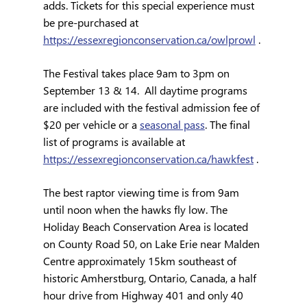
adds. Tickets for this special experience must 
be pre-purchased at 
https://essexregionconservation.ca/owlprowl
 .
The Festival takes place 9am to 3pm on 
September 13 & 14.  All daytime programs 
are included with the festival admission fee of 
$20 per vehicle or a 
seasonal pass
. The final 
list of programs is available at 
https://essexregionconservation.ca/hawkfest
 .
The best raptor viewing time is from 9am 
until noon when the hawks fly low. The 
Holiday Beach Conservation Area is located 
on County Road 50, on Lake Erie near Malden 
Centre approximately 15km southeast of 
historic Amherstburg, Ontario, Canada, a half 
hour drive from Highway 401 and only 40 