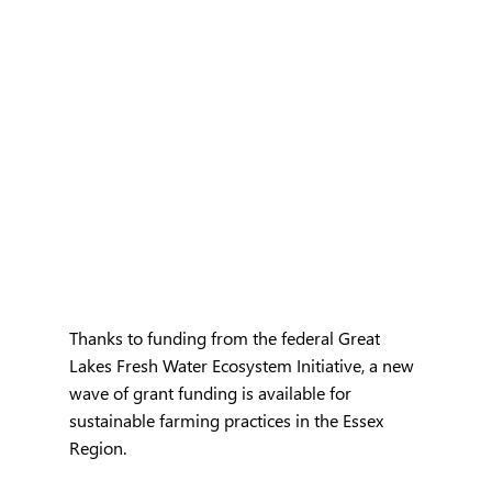
Thanks to funding from the federal Great 
Lakes Fresh Water Ecosystem Initiative, a new 
wave of grant funding is available for 
sustainable farming practices in the Essex 
Region. 