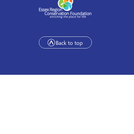
Back to top