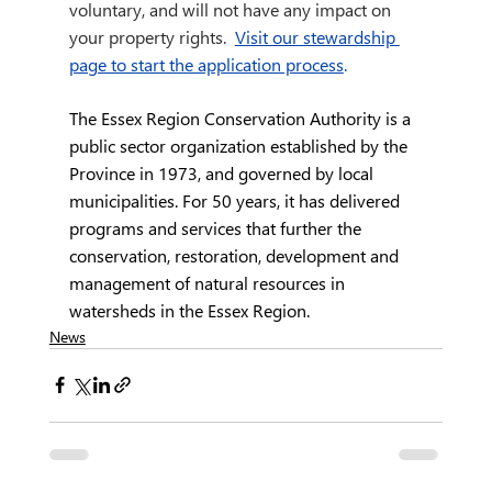
voluntary, and will not have any impact on 
your property rights. 
Visit our stewardship 
page to start the application process
.
The Essex Region Conservation Authority is a 
public sector organization established by the 
Province in 1973, and governed by local 
municipalities. For 50 years, it has delivered 
programs and services that further the 
conservation, restoration, development and 
management of natural resources in 
watersheds in the Essex Region.
News