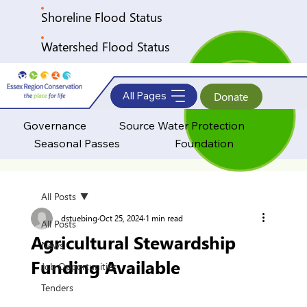
Shoreline Flood Status
Watershed Flood Status
All Pages
Donate
Governance
Source Water Protection
Seasonal Passes
Foundation
All Posts
dstuebing
Oct 25, 2024
1 min read
All Posts
Agricultural Stewardship
News
Funding Available
Job Opportunities
Tenders