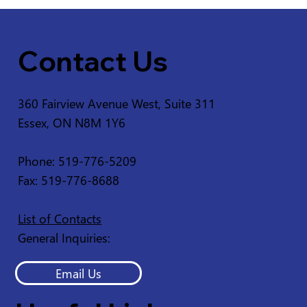
Contact Us
360 Fairview Avenue West, Suite 311
Essex, ON N8M 1Y6
Service Disruption - Ruscom Shores
Conservation Area
Phone: 519-776-5209
Fax: 519-776-8688
List of Contacts
General Inquiries:
Email Us