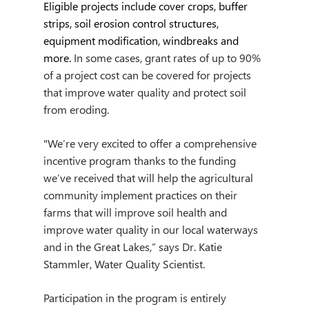
Eligible projects include cover crops, buffer 
strips, soil erosion control structures, 
equipment modification, windbreaks and 
more. 
In some cases, grant rates of up to 90% 
of a project cost can be covered for projects 
that improve water quality and protect soil 
from eroding.   
"We’re very excited to offer a comprehensive 
incentive program thanks to the funding 
we’ve received that will help the agricultural 
community implement practices on their 
farms that will improve soil health and 
improve water quality in our local waterways 
and in the Great Lakes,” says Dr. Katie 
Stammler, Water Quality Scientist.
Participation in the program is entirely 