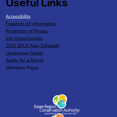
Useful Links
Accessibility
Freedom of Information
Protection of Privacy
Job Opportunities
2026 ERCA Fees Schedule
Landowner Grants
Apply for a Permit
Members Pages