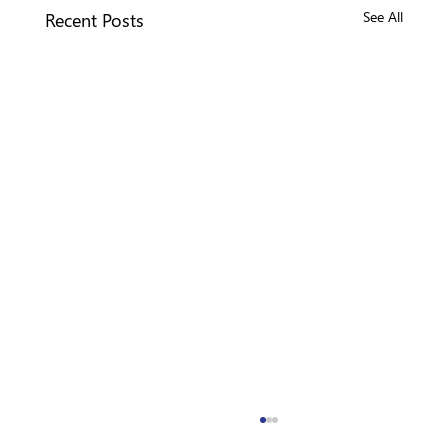
Recent Posts
See All