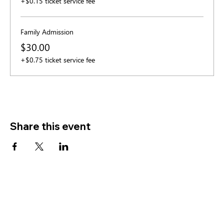
+$0.15 ticket service fee
Family Admission
$30.00
+$0.75 ticket service fee
Share this event