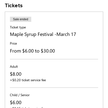
Tickets
Sale ended
Ticket type
Maple Syrup Festival -March 17
Price
From $6.00 to $30.00
Adult
$8.00
+$0.20 ticket service fee
Child / Senior
$6.00