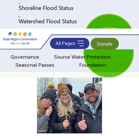
Shoreline Flood Status
Watershed Flood Status
All Pages
Donate
Governance
Source Water Protection
Seasonal Passes
Foundation