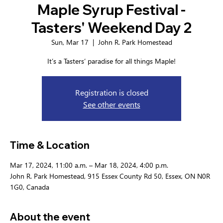
Maple Syrup Festival -
Tasters' Weekend Day 2
Sun, Mar 17
  |  
John R. Park Homestead
It’s a Tasters’ paradise for all things Maple!
Registration is closed
See other events
Time & Location
Mar 17, 2024, 11:00 a.m. – Mar 18, 2024, 4:00 p.m.
John R. Park Homestead, 915 Essex County Rd 50, Essex, ON N0R
1G0, Canada
About the event