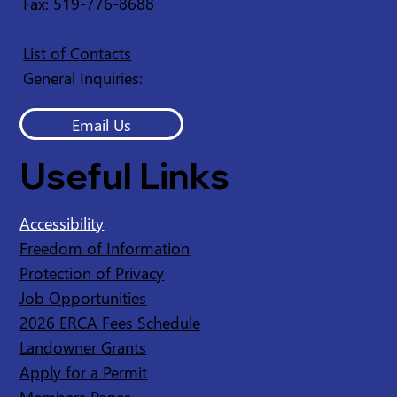
Fax: 519-776-8688
List of Contacts
General Inquiries:
Email Us
Useful Links
Accessibility
Freedom of Information
Protection of Privacy
Job Opportunities
2026 ERCA Fees Schedule
Landowner Grants
Apply for a Permit
Members Pages