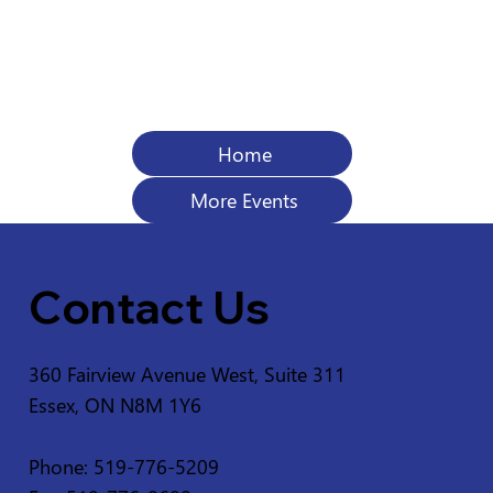
Home
More Events
Contact Us
360 Fairview Avenue West, Suite 311
Essex, ON N8M 1Y6
Phone: 519-776-5209