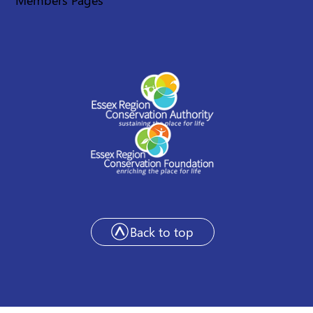
Back to top