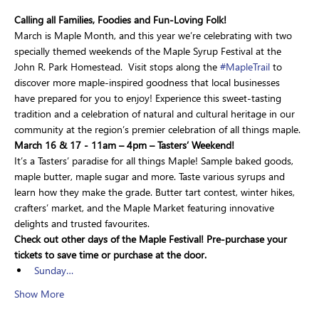
Calling all Families, Foodies and Fun-Loving Folk!
March is Maple Month, and this year we’re celebrating with two 
specially themed weekends of the Maple Syrup Festival at the 
John R. Park Homestead.  Visit stops along the 
#MapleTrail
 to 
discover more maple-inspired goodness that local businesses 
have prepared for you to enjoy! Experience this sweet-tasting 
tradition and a celebration of natural and cultural heritage in our 
community at the region’s premier celebration of all things maple.
March 16 & 17 - 11am – 4pm – Tasters’ Weekend!
It’s a Tasters’ paradise for all things Maple! Sample baked goods, 
maple butter, maple sugar and more. Taste various syrups and 
learn how they make the grade. Butter tart contest, winter hikes, 
crafters’ market, and the Maple Market featuring innovative 
delights and trusted favourites.
Check out other days of the Maple Festival! Pre-purchase your 
tickets to save time or purchase at the door.
Sunday…
Show More