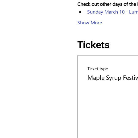
Check out other days of the 
Sunday March 10 - Lu
Show More
Tickets
Ticket type
Maple Syrup Festiv