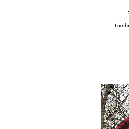
Lumber