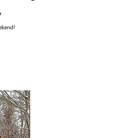
a
eekend!