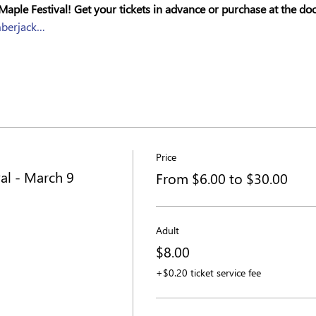
Maple Festival! Get your tickets in advance or purchase at the doo
mberjack…
Price
al - March 9
From $6.00 to $30.00
Adult
$8.00
+$0.20 ticket service fee