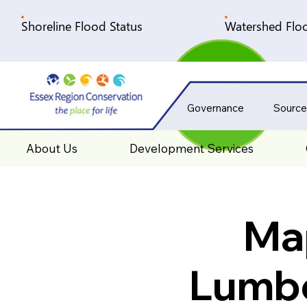
Shoreline Flood Status
Watershed Floo
Governance
Source
About Us
Development Services
Map
Lumbe