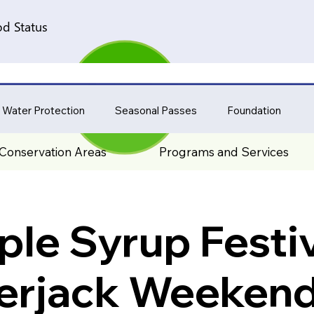
d Status
 Water Protection
Seasonal Passes
Foundation
Conservation Areas
Programs and Services
le Syrup Festiv
rjack Weekend