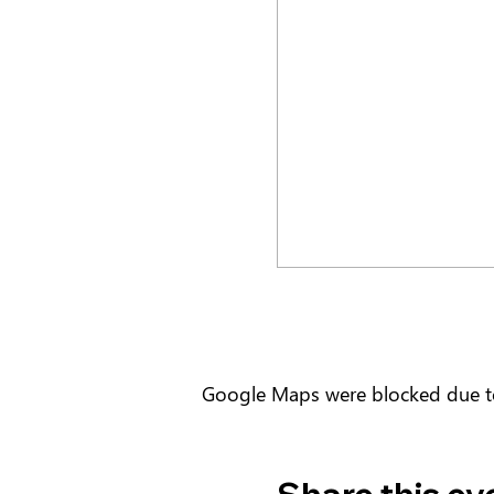
Google Maps were blocked due to 