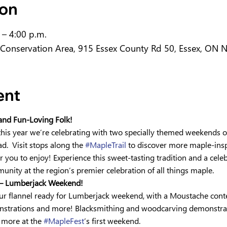
ion
 – 4:00 p.m.
Conservation Area, 915 Essex County Rd 50, Essex, ON 
ent
 and Fun-Loving Folk!
his year we’re celebrating with two specially themed weekends of
.  Visit stops along the 
#MapleTrail
 to discover more maple-insp
 you to enjoy! Experience this sweet-tasting tradition and a celeb
unity at the region’s premier celebration of all things maple.
– Lumberjack Weekend!
your flannel ready for Lumberjack weekend, with a Moustache con
nstrations and more! Blacksmithing and woodcarving demonstra
more at the 
#MapleFest
’s first weekend.