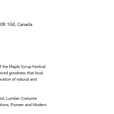
N0R 1G0, Canada
 the Maple Syrup Festival 
ired goodness that local 
ration of natural and 
test, Lumber Costume 
tions, Pioneer and Modern 