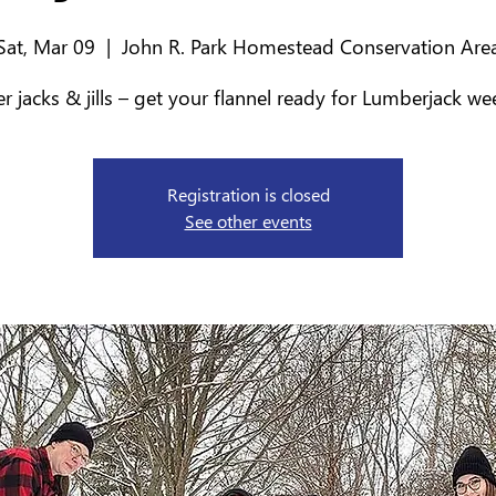
Sat, Mar 09
  |  
John R. Park Homestead Conservation Are
 jacks & jills – get your flannel ready for Lumberjack w
Registration is closed
See other events