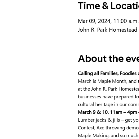
Time & Locat
Mar 09, 2024, 11:00 a.m.
John R. Park Homestead 
About the ev
Calling all Families, Foodies
March is Maple Month, and t
at the John R. Park Homestead
businesses have prepared for
cultural heritage in our comm
March 9 & 10, 11am – 4pm 
Lumber jacks & jills – get 
Contest, Axe throwing demo
Maple Making, and so much 