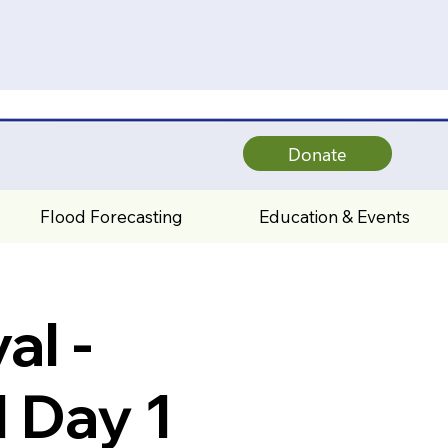
Donate
Flood Forecasting
Education & Events
al -
 Day 1