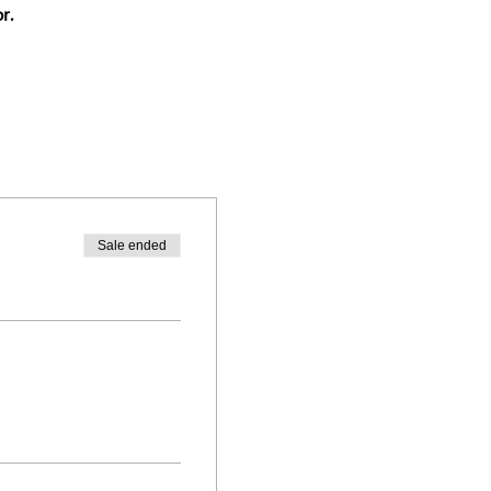
r.
Sale ended