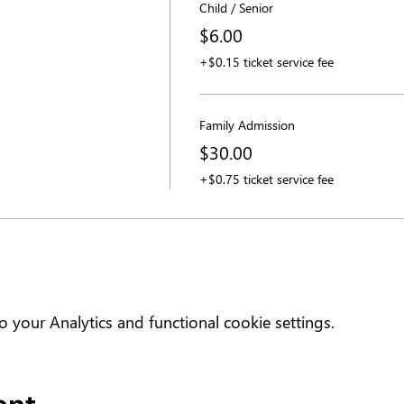
Child / Senior
$6.00
+$0.15 ticket service fee
Family Admission
$30.00
+$0.75 ticket service fee
your Analytics and functional cookie settings.