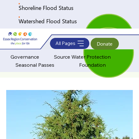
Shoreline Flood Status
Watershed Flood Status
All Pages
Donate
Governance
Source Water Protection
Seasonal Passes
Foundation