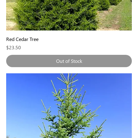
Red Cedar Tree
Price
$23.50
Out of Stock