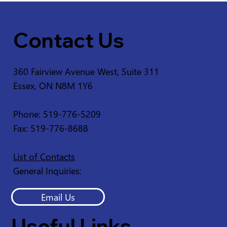
Contact Us
360 Fairview Avenue West, Suite 311
Essex, ON N8M 1Y6
Phone: 519-776-5209
Fax: 519-776-8688
List of Contacts
General Inquiries:
Email Us
Useful Links