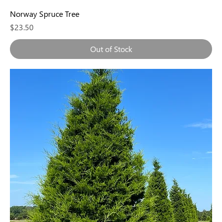
Norway Spruce Tree
Price
$23.50
Out of Stock