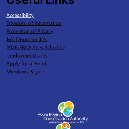
Accessibility
Freedom of Information
Protection of Privacy
Job Opportunities
2026 ERCA Fees Schedule
Landowner Grants
Apply for a Permit
Members Pages