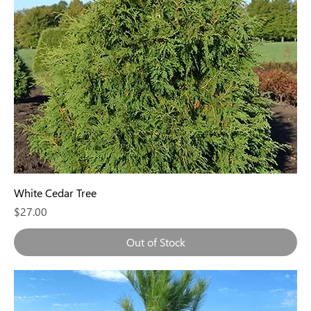
White Cedar Tree
Price
$27.00
Out of Stock