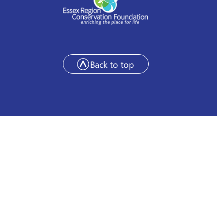
Back to top