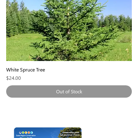
White Spruce Tree
Price
$24.00
Out of Stock