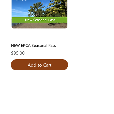
NEW ERCA Seasonal Pass
ERCA Seasonal Pass - Re
Price
Price
$95.00
$80.00
Add to Cart
Add to Cart