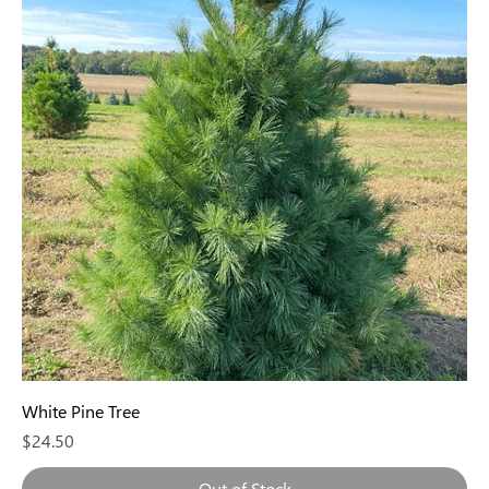
White Pine Tree
Price
$24.50
Out of Stock