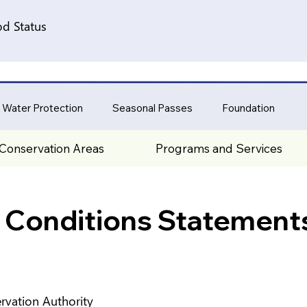
d Status
 Water Protection
Seasonal Passes
Foundation
Conservation Areas
Programs and Services
 Conditions Statement
rvation Authority