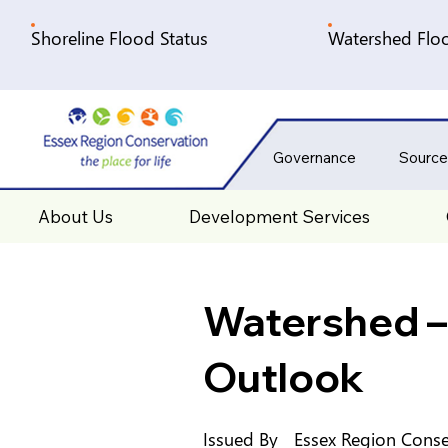
Shoreline Flood Status
Watershed Floo
Governance
Source
About Us
Development Services
Watershed –
Outlook
Issued By
Essex Region Conse