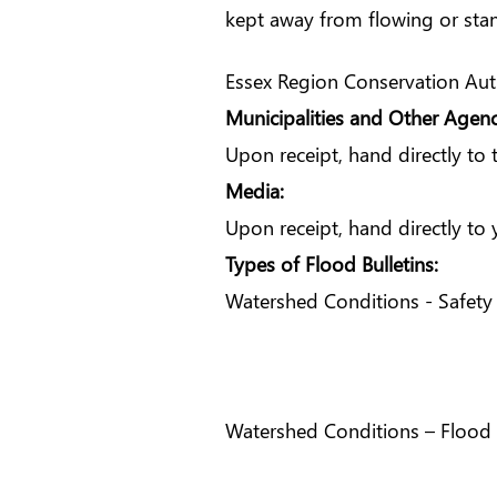
kept away from flowing or sta
Essex Region Conservation Autho
Municipalities and Other Agenc
Upon receipt, hand directly to
Media:
Upon receipt, hand directly t
Types of Flood Bulletins:
Watershed Conditions - Safety 
Watershed Conditions – Flood