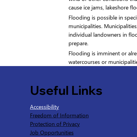
cause ice jams, lakeshore fl
Flooding is possible in spec
municipalities. Municipaliti
individual landowners in fl
prepare.
Flooding is imminent or alre
watercourses or municipaliti
Useful Links
Accessibility
Freedom of Information
Protection of Privacy
Job Opportunities