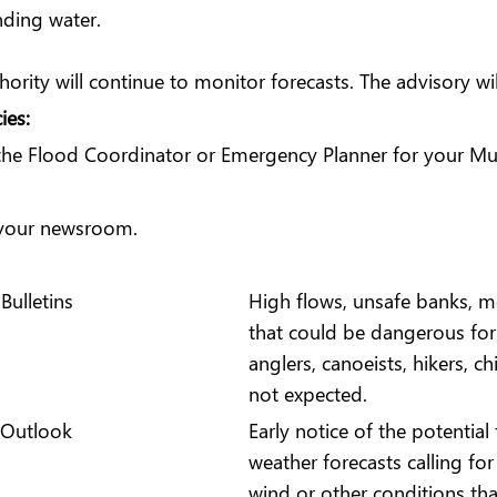
nding water.
rity will continue to monitor forecasts. The advisory wi
ies:
 the Flood Coordinator or Emergency Planner for your Mun
o your newsroom.
Bulletins
High flows, unsafe banks, me
that could be dangerous for 
anglers, canoeists, hikers, ch
not expected.
 Outlook
Early notice of the potentia
weather forecasts calling fo
wind or other conditions tha