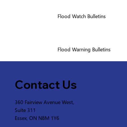
Flood Watch Bulletins
Flood Warning Bulletins
Contact Us
360 Fairview Avenue West,
Suite 311
Essex, ON N8M 1Y6