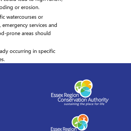
ooding or erosion.
ific watercourses or
es, emergency services and
ood-prone areas should
ady occurring in specific
es.