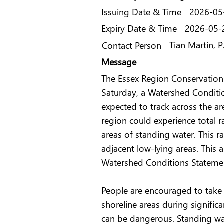
Issuing Date & Time
2026-05
Expiry Date & Time
2026-05-
Tian Martin, 
Contact Person
Message
The Essex Region Conservation 
Saturday, a Watershed Conditio
expected to track across the ar
region could experience total 
areas of standing water. This r
adjacent low-lying areas. This
Watershed Conditions Statement
People are encouraged to take e
shoreline areas during signifi
can be dangerous. Standing wat