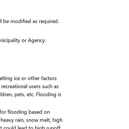
ll be modified as required.
icipality or Agency.
lting ice or other factors
recreational users such as
ildren, pets, etc. Flooding is
l for flooding based on
r heavy rain, snow melt, high
t could lead to high runoff,