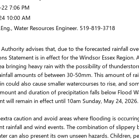
-22 7:06 PM
24 10:00 AM
P.Eng., Water Resources Engineer. 519-819-3718
Authority advises that, due to the forecasted rainfall o
ns Statement is in effect for the Windsor Essex Region. 
ea bringing heavy rain with the possibility of thunderstor
rainfall amounts of between 30-50mm. This amount of rai
ain could also cause smaller watercourses to rise, and som
 amount and duration of precipitation falls below Flood W
 will remain in effect until 10am Sunday, May 24, 2026.
xtra caution and avoid areas where flooding is occurring 
cant rainfall and wind events. The combination of slipper
er can also present its own unseen hazards. Children, pe