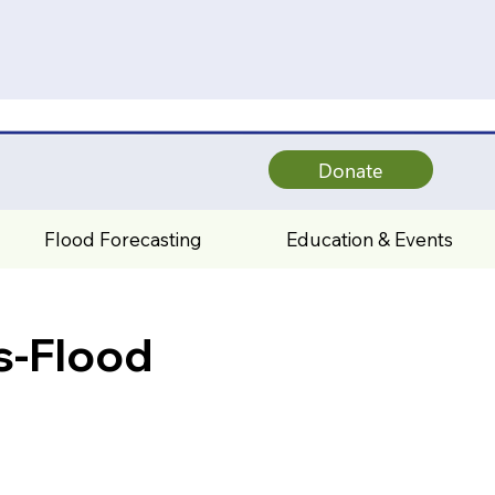
Donate
Flood Forecasting
Education & Events
s-Flood