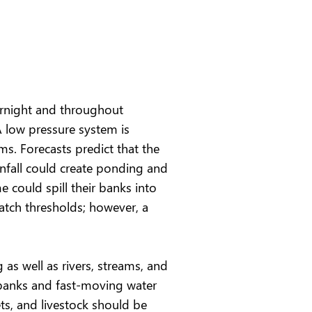
vernight and throughout
A low pressure system is
ms. Forecasts predict that the
nfall could create ponding and
e could spill their banks into
atch thresholds; however, a
as well as rivers, streams, and
y banks and fast-moving water
ts, and livestock should be