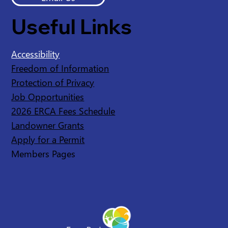
Useful Links
Accessibility
Freedom of Information
Protection of Privacy
Job Opportunities
2026 ERCA Fees Schedule
Landowner Grants
Apply for a Permit
Members Pages