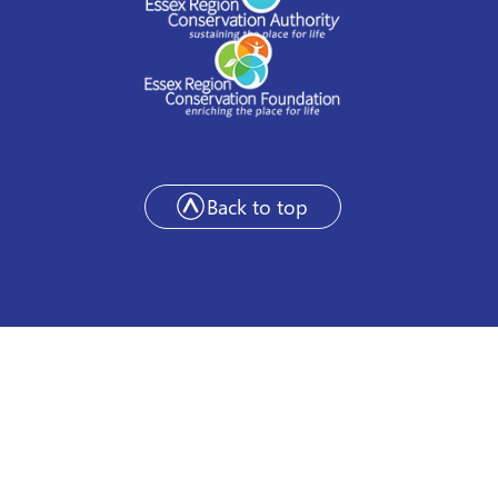
Back to top