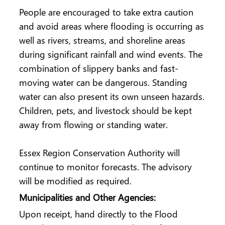
People are encouraged to take extra caution
and avoid areas where flooding is occurring as
well as rivers, streams, and shoreline areas
during significant rainfall and wind events. The
combination of slippery banks and fast-
moving water can be dangerous. Standing
water can also present its own unseen hazards.
Children, pets, and livestock should be kept
away from flowing or standing water.
Essex Region Conservation Authority will
continue to monitor forecasts. The advisory
will be modified as required.
Municipalities and Other Agencies:
Upon receipt, hand directly to the Flood