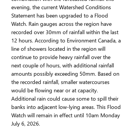
evening, the current Watershed Conditions
Statement has been upgraded to a Flood
Watch. Rain gauges across the region have
recorded over 30mm of rainfall within the last
12 hours. According to Environment Canada, a
line of showers located in the region will
continue to provide heavy rainfall over the
next couple of hours, with additional rainfall
amounts possibly exceeding 50mm. Based on
the recorded rainfall, smaller watercourses
would be flowing near or at capacity.
Additional rain could cause some to spill their
banks into adjacent low-lying areas. This Flood
Watch will remain in effect until 10am Monday
July 6, 2026.