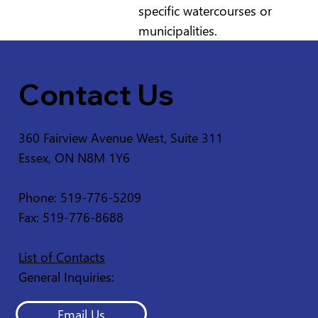
specific watercourses or
municipalities.
Contact Us
360 Fairview Avenue West, Suite 311
Essex, ON N8M 1Y6
Phone: 519-776-5209
Fax: 519-776-8688
List of Contacts
General Inquiries:
Email Us