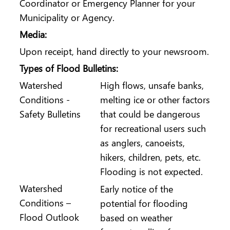
Coordinator or Emergency Planner for your
Municipality or Agency.
Media:
Upon receipt, hand directly to your newsroom.
Types of Flood Bulletins:
Watershed
High flows, unsafe banks,
Conditions -
melting ice or other factors
Safety Bulletins
that could be dangerous
for recreational users such
as anglers, canoeists,
hikers, children, pets, etc.
Flooding is not expected.
Watershed
Early notice of the
Conditions –
potential for flooding
Flood Outlook
based on weather