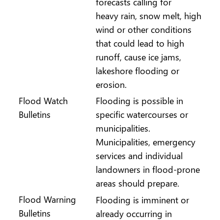
forecasts calling for
heavy rain, snow melt, high
wind or other conditions
that could lead to high
runoff, cause ice jams,
lakeshore flooding or
erosion.
Flood Watch
Flooding is possible in
Bulletins
specific watercourses or
municipalities.
Municipalities, emergency
services and individual
landowners in flood-prone
areas should prepare.
Flood Warning
Flooding is imminent or
Bulletins
already occurring in