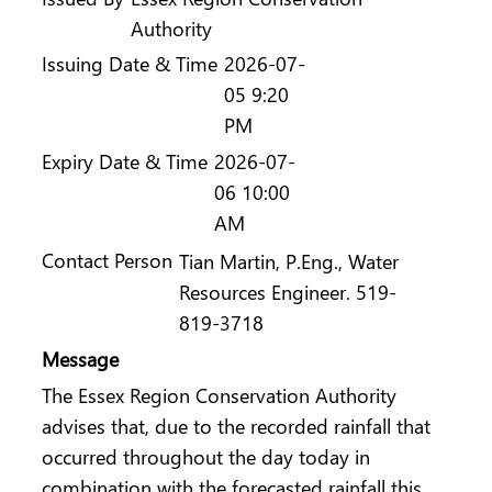
Authority
Issuing Date & Time
2026-07-
05 9:20
PM
Expiry Date & Time
2026-07-
06 10:00
AM
Contact Person
Tian Martin, P.Eng., Water
Resources Engineer. 519-
819-3718
Message
The Essex Region Conservation Authority
advises that, due to the recorded rainfall that
occurred throughout the day today in
combination with the forecasted rainfall this