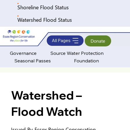
Shoreline Flood Status
Watershed Flood Status
All Pages
Donate
Governance
Source Water Protection
Seasonal Passes
Foundation
Watershed –
Flood Watch
Issued By
Essex Region Conservation