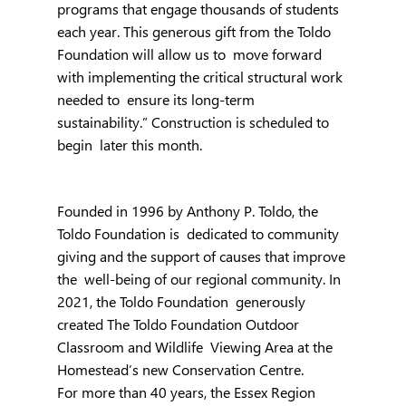
programs that engage thousands of students  
each year. This generous gift from the Toldo 
Foundation will allow us to  move forward 
with implementing the critical structural work 
needed to  ensure its long-term 
sustainability.” Construction is scheduled to 
begin  later this month.
Founded in 1996 by Anthony P. Toldo, the 
Toldo Foundation is  dedicated to community 
giving and the support of causes that improve 
the  well-being of our regional community. In 
2021, the Toldo Foundation  generously 
created The Toldo Foundation Outdoor 
Classroom and Wildlife  Viewing Area at the 
Homestead’s new Conservation Centre.
For more than 40 years, the Essex Region 