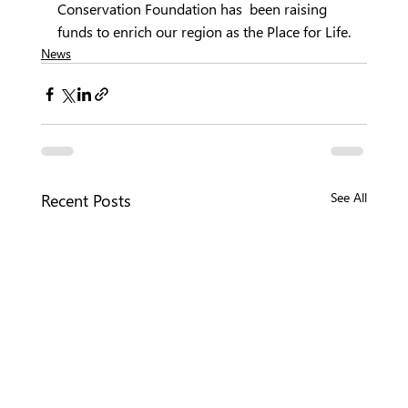
Conservation Foundation has  been raising 
funds to enrich our region as the Place for Life.
News
Recent Posts
See All