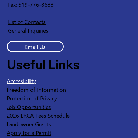
Fax: 519-776-8688
List of Contacts
General Inquiries:
Email Us
Useful Links
Accessibility
Freedom of Information
Protection of Privacy
Job Opportunities
2026 ERCA Fees Schedule
Landowner Grants
Apply for a Permit