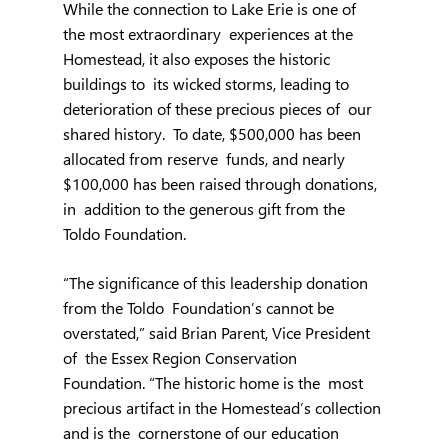
While the connection to Lake Erie is one of 
the most extraordinary  experiences at the 
Homestead, it also exposes the historic 
buildings to  its wicked storms, leading to 
deterioration of these precious pieces of  our 
shared history.  To date, $500,000 has been 
allocated from reserve  funds, and nearly 
$100,000 has been raised through donations, 
in  addition to the generous gift from the 
Toldo Foundation.
“The significance of this leadership donation 
from the Toldo  Foundation’s cannot be 
overstated,” said Brian Parent, Vice President 
of  the Essex Region Conservation 
Foundation. “The historic home is the  most 
precious artifact in the Homestead’s collection 
and is the  cornerstone of our education 