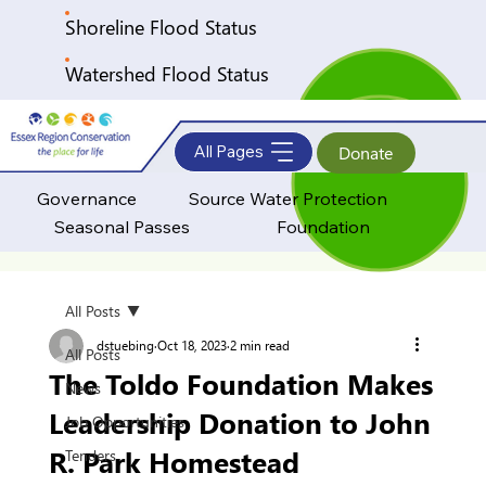
Shoreline Flood Status
Watershed Flood Status
All Pages
Donate
Governance
Source Water Protection
Seasonal Passes
Foundation
All Posts
dstuebing
Oct 18, 2023
2 min read
All Posts
The Toldo Foundation Makes
News
Leadership Donation to John
Job Opportunities
R. Park Homestead
Tenders