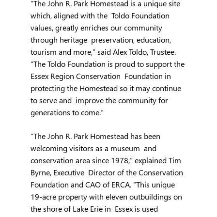
“The John R. Park Homestead is a unique site 
which, aligned with the  Toldo Foundation 
values, greatly enriches our community 
through heritage  preservation, education, 
tourism and more,” said Alex Toldo, Trustee.  
“The Toldo Foundation is proud to support the 
Essex Region Conservation  Foundation in 
protecting the Homestead so it may continue 
to serve and  improve the community for 
generations to come.”
“The John R. Park Homestead has been 
welcoming visitors as a museum  and 
conservation area since 1978,” explained Tim 
Byrne, Executive  Director of the Conservation 
Foundation and CAO of ERCA. “This unique  
19-acre property with eleven outbuildings on 
the shore of Lake Erie in  Essex is used 