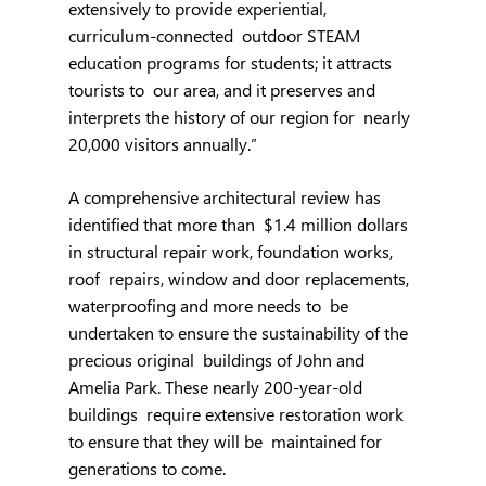
extensively to provide experiential, 
curriculum-connected  outdoor STEAM 
education programs for students; it attracts 
tourists to  our area, and it preserves and 
interprets the history of our region for  nearly 
20,000 visitors annually.”
A comprehensive architectural review has 
identified that more than  $1.4 million dollars 
in structural repair work, foundation works, 
roof  repairs, window and door replacements, 
waterproofing and more needs to  be 
undertaken to ensure the sustainability of the 
precious original  buildings of John and 
Amelia Park. These nearly 200-year-old 
buildings  require extensive restoration work 
to ensure that they will be  maintained for 
generations to come.