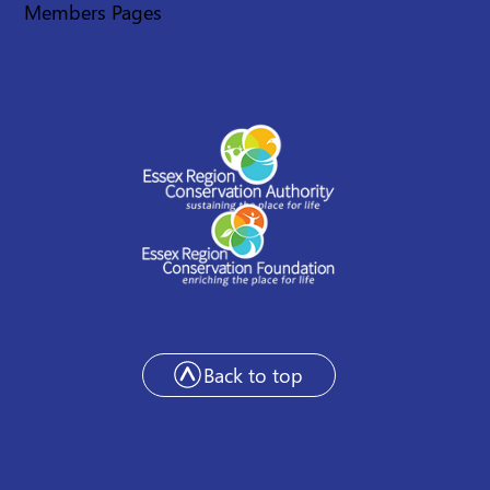
Members Pages
Back to top