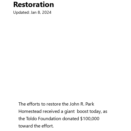
Restoration
Updated:
Jan 8, 2024
The efforts to restore the John R. Park 
Homestead received a giant  boost today, as 
the Toldo Foundation donated $100,000 
toward the effort.