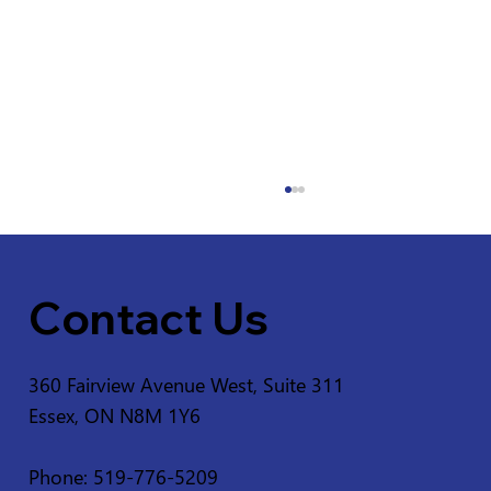
Contact Us
360 Fairview Avenue West, Suite 311
Essex, ON N8M 1Y6
Service Disruption - Ruscom Shores
Conservation Area
Phone: 519-776-5209