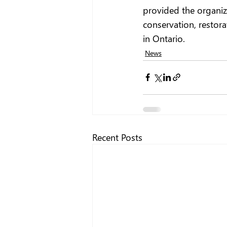
provided the organiz
conservation, restor
in Ontario.
News
Recent Posts