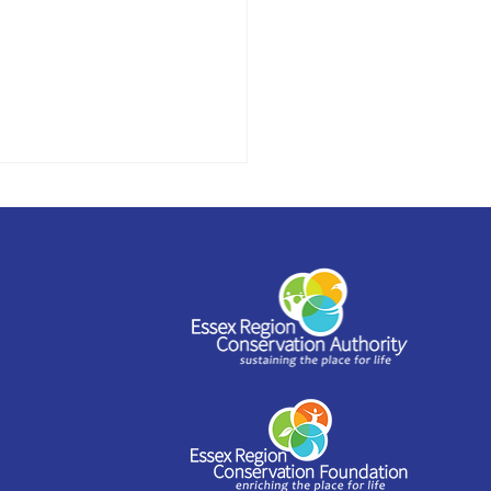
stead to offer
shop series as part of
 Arts Festival