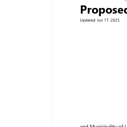
Propose
Updated:
Jun 17, 2025
and Municipality of