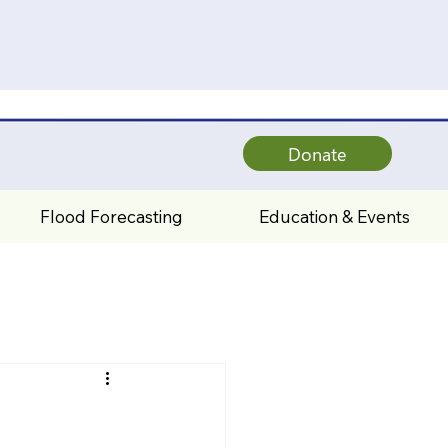
Donate
Flood Forecasting
Education & Events