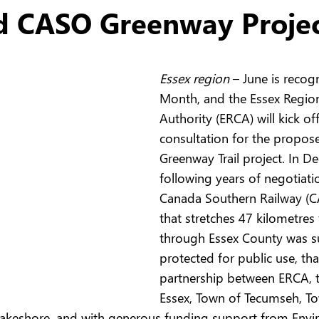
d CASO Greenway Proje
Essex region 
– June is recogn
Month, and the Essex Regio
Authority (ERCA) will kick o
consultation for the propo
Greenway Trail project. In D
following years of negotiati
Canada Southern Railway (C
that stretches 47 kilometres
through Essex County was su
protected for public use, tha
partnership between ERCA, 
Essex, Town of Tecumseh, To
 Lakeshore, and with generous funding support from Env