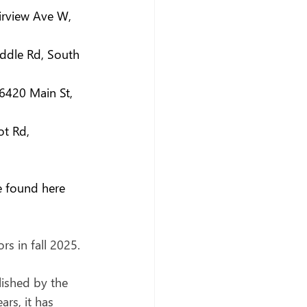
airview Ave W, 
ddle Rd, South 
(6420 Main St, 
ot Rd, 
e found here 
s in fall 2025.
lished by the 
rs, it has 