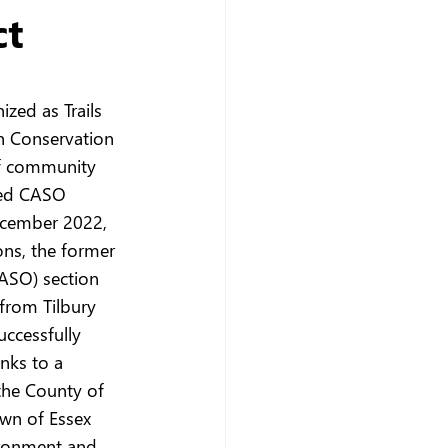
ct
ized as Trails 
n Conservation 
ff community 
sed CASO 
ecember 2022, 
ons, the former 
ASO) section 
 from Tilbury 
ccessfully 
nks to a 
the County of 
wn of Essex 
ironment and 