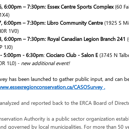
, 6:00pm – 7:30pm: Essex Centre Sports Complex
 (60 F
1X4)
7, 6:00pm – 7:30pm: Libro Community Centre
 (1925 S Mi
0R 1V0)
, 6:00pm – 7:30pm: Royal Canadian Legion Branch 241
 
 1J0)
3 - 5:00pm - 6:30pm
: 
Ciociaro Club - Salon E
 (3745 N Talb
R 1L0) - 
new additional event!
urvey has been launched to gather public input, and can b
ww.essexregionconservation.ca/CASOSurvey
 .
 analyzed and reported back to the ERCA Board of Director
ervation Authority is a public sector organization estab
nd governed by local municipalities. For more than 50 yea