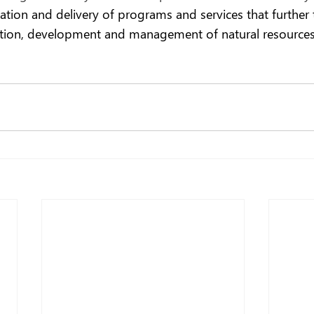
ation and delivery of programs and services that further 
ation, development and management of natural resources