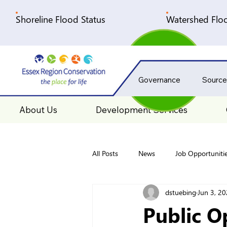
Shoreline Flood Status
Watershed Floo
Governance
Source
About Us
Development Services
All Posts
News
Job Opportuniti
dstuebing
Jun 3, 2
Public O