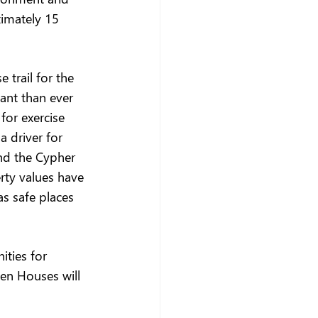
imately 15 
 trail for the 
ant than ever 
for exercise 
a driver for 
nd the Cypher 
rty values have 
s safe places 
ties for 
en Houses will 