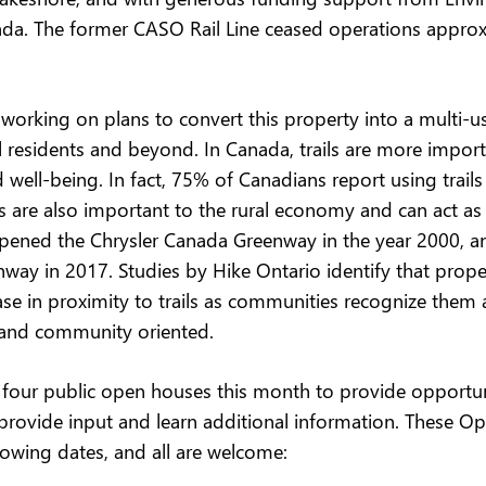
da. The former CASO Rail Line ceased operations approx
working on plans to convert this property into a multi-use
al residents and beyond. In Canada, trails are more import
d well-being. In fact, 75% of Canadians report using trails 
ils are also important to the rural economy and can act as 
opened the Chrysler Canada Greenway in the year 2000, a
ay in 2017. Studies by Hike Ontario identify that prope
se in proximity to trails as communities recognize them a
y and community oriented.
 four public open houses this month to provide opportuni
 provide input and learn additional information. These Op
lowing dates, and all are welcome: