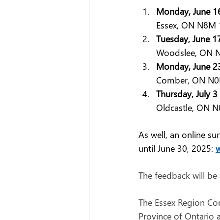
Monday, June 16
Essex, ON N8M 
Tuesday, June 1
Woodslee, ON N
Monday, June 23
Comber, ON N0P
Thursday, July 
Oldcastle, ON N0
As well, an online s
until June 30, 2025: 
w
The feedback will be
The Essex Region Cons
Province of Ontario a