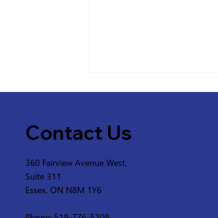
Contact Us
360 Fairview Avenue West,
Service Disruption - ERCA
Suite 311
Greenway from 2nd
Essex, ON N8M 1Y6
Concession Rd and 3rd
Concession Rd in
Phone: 519-776-5209
Amherstburg