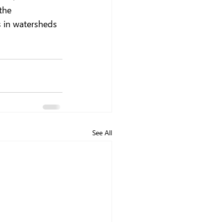
the 
 in watersheds 
See All