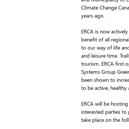
Climate Change Cana
years ago.    
ERCA is now actively 
benefit of all region
to our way of life an
and leisure time. Tra
tourism. ERCA first 
Systems Group Greenw
been shown to increa
to be active, health
ERCA will be hosting
interested parties to
take place on the fol