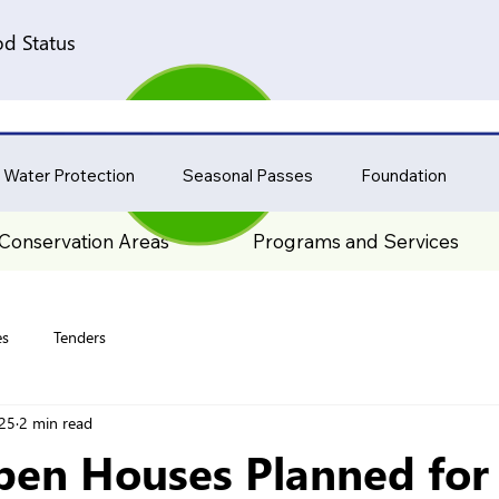
d Status
 Water Protection
Seasonal Passes
Foundation
Conservation Areas
Programs and Services
es
Tenders
025
2 min read
pen Houses Planned for