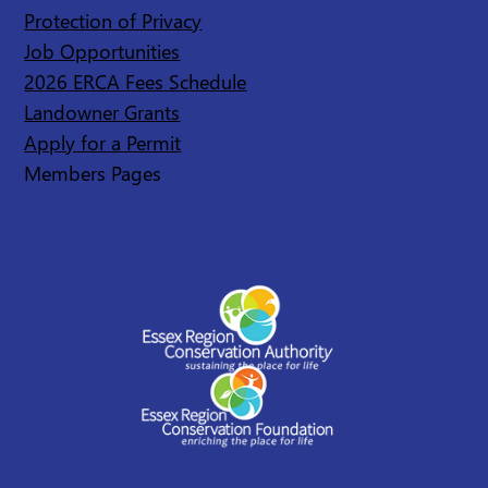
Protection of Privacy
Job Opportunities
2026 ERCA Fees Schedule
Landowner Grants
Apply for a Permit
Members Pages