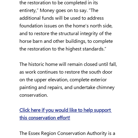
the restoration to be completed in its 
entirety,” Money goes on to say. “The 
additional funds will be used to address 
foundation issues on the home’s north side, 
and to restore the structural integrity of the 
horse barn and other buildings, to complete 
the restoration to the highest standards.”
The historic home will remain closed until fall, 
as work continues to restore the south door 
on the upper elevation, complete exterior 
painting and repairs, and undertake chimney 
conservation. 
Click here if you would like to help support 
this conservation effort!
The Essex Region Conservation Authority is a 