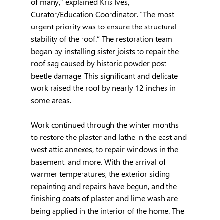
of many,” explained Kris Ives, 
Curator/Education Coordinator. “The most 
urgent priority was to ensure the structural 
stability of the roof.” The restoration team 
began by installing sister joists to repair the 
roof sag caused by historic powder post 
beetle damage. This significant and delicate 
work raised the roof by nearly 12 inches in 
some areas.
Work continued through the winter months 
to restore the plaster and lathe in the east and 
west attic annexes, to repair windows in the 
basement, and more. With the arrival of 
warmer temperatures, the exterior siding 
repainting and repairs have begun, and the 
finishing coats of plaster and lime wash are 
being applied in the interior of the home. The 