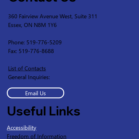
360 Fairview Avenue West, Suite 311
Essex, ON N8M 1Y6
Service Disruption - Ruscom Shores
Conservation Area
Phone: 519-776-5209
Fax: 519-776-8688
List of Contacts
General Inquiries:
Email Us
Useful Links
Accessibility
Freedom of Information