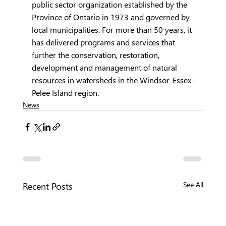
public sector organization established by the 
Province of Ontario in 1973 and governed by 
local municipalities. For more than 50 years, it 
has delivered programs and services that 
further the conservation, restoration, 
development and management of natural 
resources in watersheds in the Windsor-Essex-
Pelee Island region.   
News
Recent Posts
See All