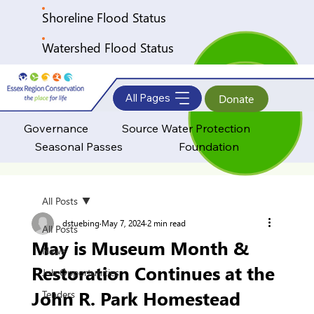
Shoreline Flood Status
Watershed Flood Status
All Pages
Donate
Governance
Source Water Protection
Seasonal Passes
Foundation
All Posts
dstuebing
May 7, 2024
2 min read
All Posts
May is Museum Month &
News
Restoration Continues at the
Job Opportunities
John R. Park Homestead
Tenders