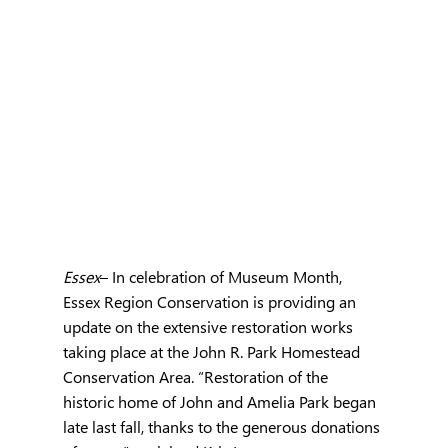
Essex
– In celebration of Museum Month, 
Essex Region Conservation is providing an 
update on the extensive restoration works 
taking place at the John R. Park Homestead 
Conservation Area. “Restoration of the 
historic home of John and Amelia Park began 
late last fall, thanks to the generous donations 