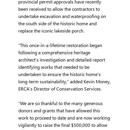
provincial permit approvals have recently 
been received to allow the contractors to 
undertake excavation and waterproofing on 
the south side of the historic home and 
replace the iconic lakeside porch.
“This once-in-a-lifetime restoration began 
following a comprehensive heritage 
architect’s investigation and detailed report 
identifying works that needed to be 
undertaken to ensure the historic home’s 
long-term sustainability,” added Kevin Money, 
ERCA’s Director of Conservation Services.
“We are so thankful to the many generous 
donors and grants that have allowed this 
work to proceed to date and are now working 
vigilantly to raise the final $500,000 to allow 