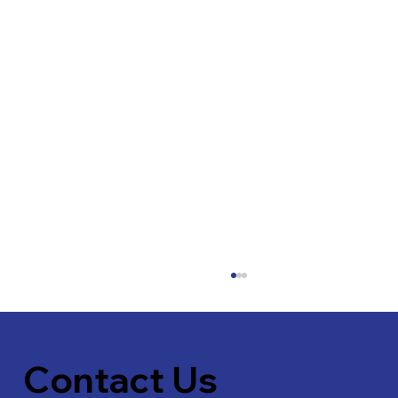
Contact Us