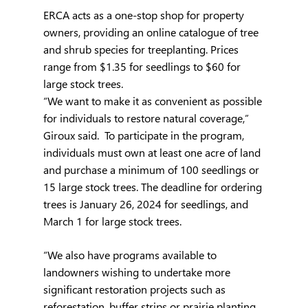
ERCA acts as a one-stop shop for property 
owners, providing an online catalogue of tree 
and shrub species for treeplanting. Prices 
range from $1.35 for seedlings to $60 for 
large stock trees.
“We want to make it as convenient as possible 
for individuals to restore natural coverage,” 
Giroux said.  To participate in the program, 
individuals must own at least one acre of land 
and purchase a minimum of 100 seedlings or 
15 large stock trees. The deadline for ordering 
trees is January 26, 2024 for seedlings, and 
March 1 for large stock trees.
“We also have programs available to 
landowners wishing to undertake more 
significant restoration projects such as 
reforestation, buffer strips or prairie planting, 