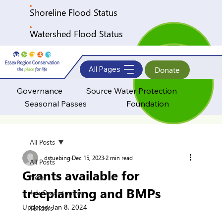
Shoreline Flood Status
Watershed Flood Status
All Pages
Donate
Governance
Source Water Protection
Seasonal Passes
Foundation
All Posts
dstuebing
Dec 15, 2023
2 min read
All Posts
Grants available for
News
treeplanting and BMPs
Job Opportunities
Updated:
Jan 8, 2024
Tenders