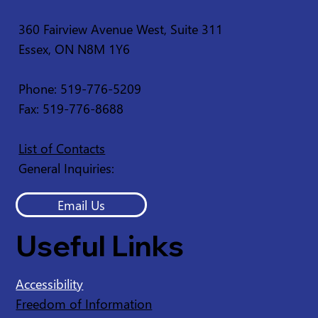
360 Fairview Avenue West, Suite 311
Essex, ON N8M 1Y6
Service Disruption - Ruscom Shores
Conservation Area
Phone: 519-776-5209
Fax: 519-776-8688
List of Contacts
General Inquiries:
Email Us
Useful Links
Accessibility
Freedom of Information