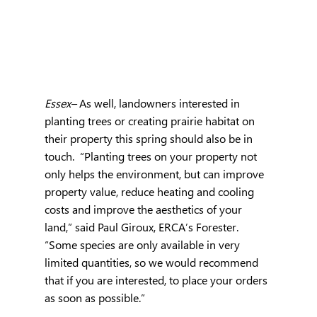
Essex– 
As well, landowners interested in 
planting trees or creating prairie habitat on 
their property this spring should also be in 
touch.  “Planting trees on your property not 
only helps the environment, but can improve 
property value, reduce heating and cooling 
costs and improve the aesthetics of your 
land,” said Paul Giroux, ERCA’s Forester.  
“Some species are only available in very 
limited quantities, so we would recommend 
that if you are interested, to place your orders 
as soon as possible.”