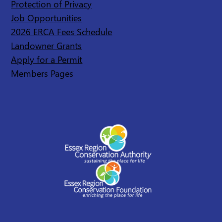
Protection of Privacy
Job Opportunities
2026 ERCA Fees Schedule
Landowner Grants
Apply for a Permit
Members Pages