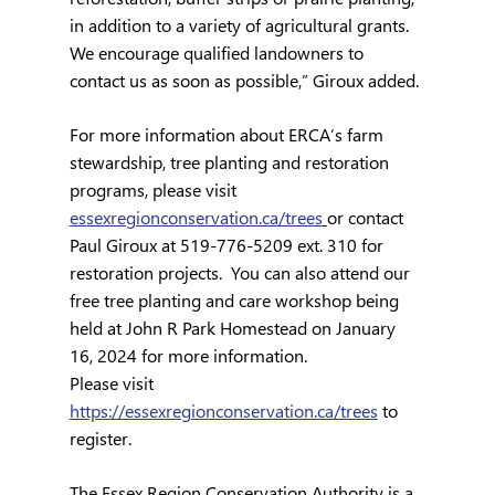
in addition to a variety of agricultural grants.  
We encourage qualified landowners to 
contact us as soon as possible,” Giroux added.
For more information about ERCA’s farm 
stewardship, tree planting and restoration 
programs, please visit 
essexregionconservation.ca/trees
or contact 
Paul Giroux at 519-776-5209 ext. 310 for 
restoration projects.  You can also attend our 
free tree planting and care workshop being 
held at John R Park Homestead on January 
16, 2024 for more information. 
Please visit 
https://essexregionconservation.ca/trees
 to 
register.
The Essex Region Conservation Authority is a 