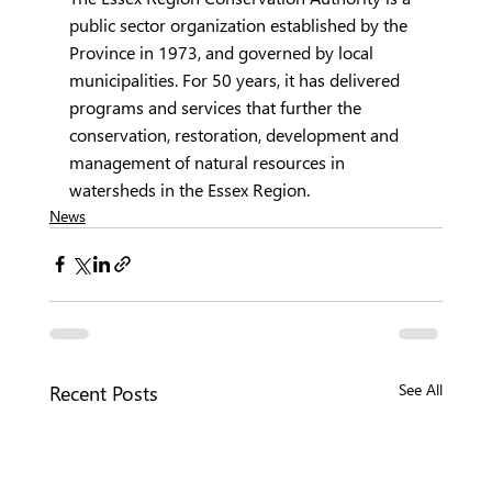
public sector organization established by the 
Province in 1973, and governed by local 
municipalities. For 50 years, it has delivered 
programs and services that further the 
conservation, restoration, development and 
management of natural resources in 
watersheds in the Essex Region.
News
Recent Posts
See All