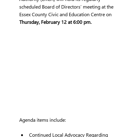
scheduled Board of Directors’ meeting at the 
Essex County Civic and Education Centre on 
Thursday, February 12 at 6:00 pm.
Agenda items include:
Continued Local Advocacy Regarding 