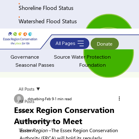
Shoreline Flood Status
Watershed Flood Status
All Pages
Donate
Governance
Source Water Protection
Seasonal Passes
Foundation
All Posts
dstuebing
Feb 9
1 min read
All Posts
Essex Region Conservation
News
Authority to Meet
Job Opportunities
Essex Region 
–The Essex Region Conservation 
Tenders
Authority (ERCA) will hold its regularly 