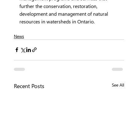
further the conservation, restoration, 
development and management of natural 
resources in watersheds in Ontario.
News
Recent Posts
See All