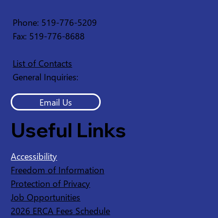
Service Disruption - Ruscom Shores
Conservation Area
Phone: 519-776-5209
Fax: 519-776-8688
List of Contacts
General Inquiries:
Email Us
Useful Links
Accessibility
Freedom of Information
Protection of Privacy
Job Opportunities
2026 ERCA Fees Schedule