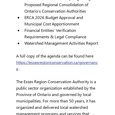
Proposed Regional Consolidation of 
Ontario’s Conservation Authorities
ERCA 2026 Budget Approval and 
Municipal Cost Apportionment
Financial Entities’ Verification 
Requirements & Legal Compliance
Watershed Management Activities Report
A full copy of the agenda can be found here 
https://essexregionconservation.ca/governanc
e
 .
The Essex Region Conservation Authority is a 
public sector organization established by the 
Province of Ontario and governed by local 
municipalities. For more than 50 years, it has 
organized and delivered local watershed 
management programs and services that 