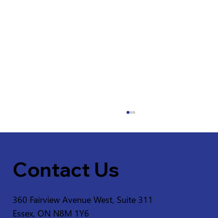
Contact Us
360 Fairview Avenue West, Suite 311
Essex, ON N8M 1Y6