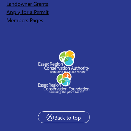
Landowner Grants
Apply for a Permit
Members Pages
Back to top