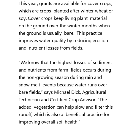
This year, grants are available for cover crops, 
which are crops  planted after winter wheat or 
soy. Cover crops keep living plant  material 
on the ground over the winter months when 
the ground is usually  bare.  This practice 
improves water quality by reducing erosion 
and  nutrient losses from fields.
“We know that the highest losses of sediment 
and nutrients from farm  fields occurs during 
the non-growing season during rain and 
snow melt  events because water runs over 
bare fields,” says Michael Dick, Agricultural 
Technician and Certified Crop Advisor. “The 
added  vegetation can help slow and filter this 
runoff, which is also a  beneficial practice for 
improving overall soil health.”