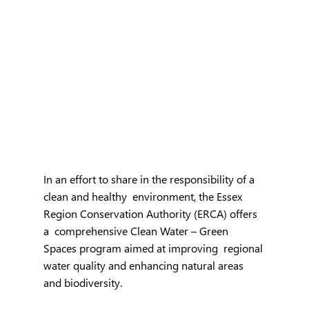
In an effort to share in the responsibility of a 
clean and healthy  environment, the Essex 
Region Conservation Authority (ERCA) offers 
a  comprehensive Clean Water – Green 
Spaces program aimed at improving  regional 
water quality and enhancing natural areas 
and biodiversity.