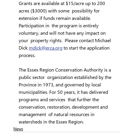
Grants are available at $15/acre up to 200 
acres ($3000) with some  possibility for 
extension if funds remain available. 
Participation in  the program is entirely 
voluntary, and will not have any impact on 
your  property rights.  Please contact Michael 
Dick 
mdick@erca.org
 to start the application 
process.
The Essex Region Conservation Authority is a 
public sector  organization established by the 
Province in 1973, and governed by local  
municipalities. For 50 years, it has delivered 
programs and services  that further the 
conservation, restoration, development and 
management  of natural resources in 
watersheds in the Essex Region.
News