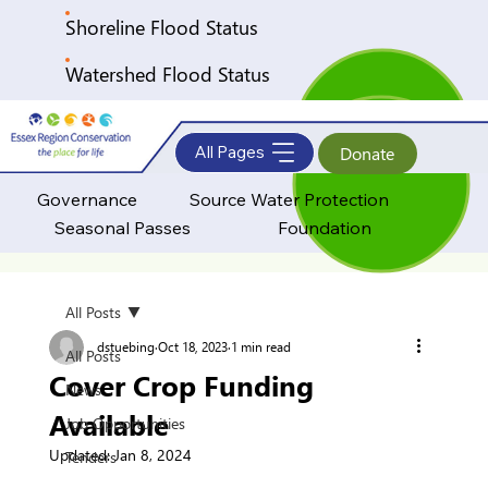
Shoreline Flood Status
Watershed Flood Status
All Pages
Donate
Governance
Source Water Protection
Seasonal Passes
Foundation
All Posts
dstuebing
Oct 18, 2023
1 min read
All Posts
Cover Crop Funding
News
Available
Job Opportunities
Updated:
Jan 8, 2024
Tenders