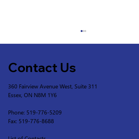
Contact Us
360 Fairview Avenue West, Suite 311
Essex, ON N8M 1Y6
Service Disruption - Ruscom Shores
Conservation Area
Phone: 519-776-5209
Fax: 519-776-8688
List of Contacts