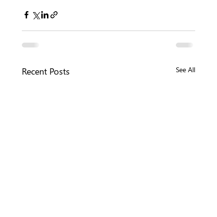
Recent Posts
See All