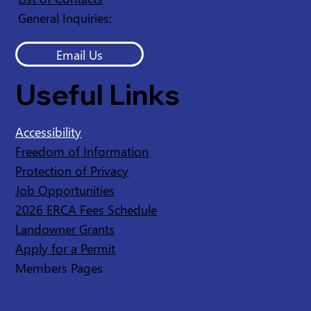
General Inquiries:
Email Us
Useful Links
Accessibility
Freedom of Information
Protection of Privacy
Job Opportunities
2026 ERCA Fees Schedule
Landowner Grants
Apply for a Permit
Members Pages