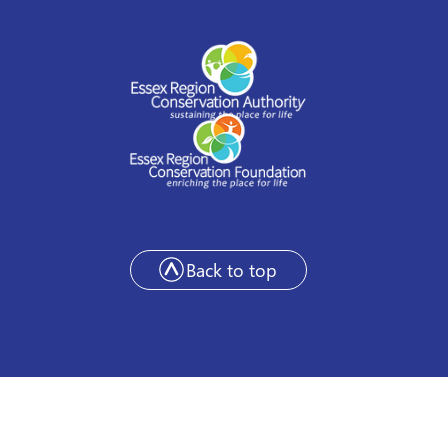
Back to top