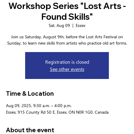
Workshop Series "Lost Arts -
Found Skills"
Sat, Aug 09
  |  
Essex
Join us Saturday, August 9th, before the Lost Arts Festival on
Sunday, to learn new skills from artists who practice old art forms.
Registration is closed
See other events
Time & Location
Aug 09, 2025, 9:30 a.m. – 4:00 p.m.
Essex, 915 County Rd 50 E, Essex, ON N0R 1G0, Canada
About the event