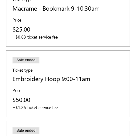
Macrame - Bookmark 9-10:30am
Price
$25.00
+$0.63 ticket service fee
Sale ended
Ticket type
Embroidery Hoop 9:00-11am
Price
$50.00
+$1.25 ticket service fee
Sale ended