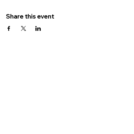
Share this event