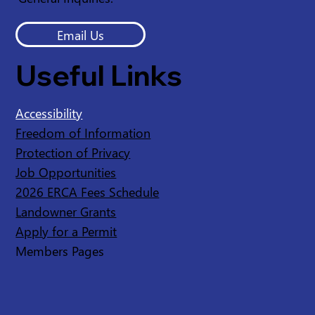
Email Us
Useful Links
Accessibility
Freedom of Information
Protection of Privacy
Job Opportunities
2026 ERCA Fees Schedule
Landowner Grants
Apply for a Permit
Members Pages