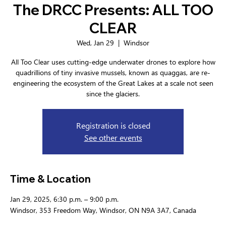
The DRCC Presents: ALL TOO
CLEAR
Wed, Jan 29
  |  
Windsor
All Too Clear uses cutting-edge underwater drones to explore how
quadrillions of tiny invasive mussels, known as quaggas, are re-
engineering the ecosystem of the Great Lakes at a scale not seen
since the glaciers.
Registration is closed
See other events
Time & Location
Jan 29, 2025, 6:30 p.m. – 9:00 p.m.
Windsor, 353 Freedom Way, Windsor, ON N9A 3A7, Canada