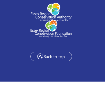
Back to top