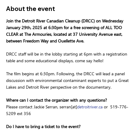
About the event
Join the Detroit River Canadian Cleanup (DRCC) on Wednesday 
January 29th, 2025 at 6:30pm for a free screening of ALL TOO 
CLEAR at The Armouries, located at 37 University Avenue east, 
between Freedom Way and Ouellette Ave.
DRCC staff will be in the lobby starting at 6pm with a registration 
table and some educational displays, come say hello!
The film begins at 6:30pm. Following, the DRCC will lead a panel 
discussion with environmental contaminant experts to put a Great 
Lakes and Detroit River perspective on the documentary.
Where can I contact the organizer with any questions?
Please contact Jackie Serran, serran[at]
detroitriver.ca
 or  519-776-
5209 ext 356
Do I have to bring a ticket to the event?