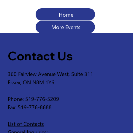
Home
More Events
Contact Us
360 Fairview Avenue West, Suite 311
Essex, ON N8M 1Y6
Phone: 519-776-5209
Fax: 519-776-8688
List of Contacts
General Inquiries: