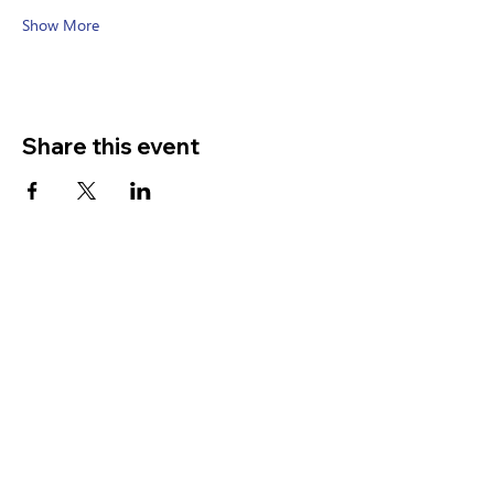
Show More
Share this event