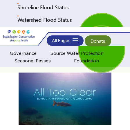
Shoreline Flood Status
Watershed Flood Status
All Pages
Donate
Governance
Source Water Protection
Seasonal Passes
Foundation