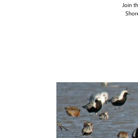
Join t
Shore