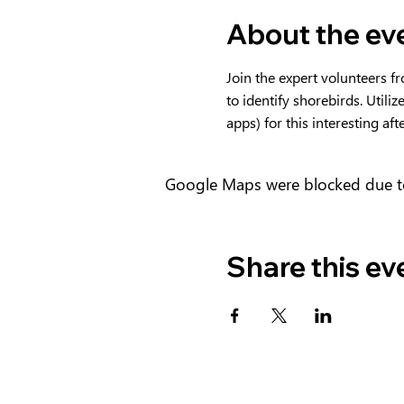
About the ev
Join the expert volunteers f
to identify shorebirds. Utiliz
apps) for this interesting af
Google Maps were blocked due to 
Share this ev