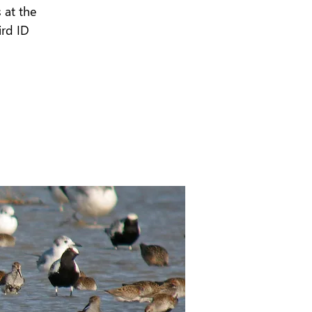
 at the
ird ID