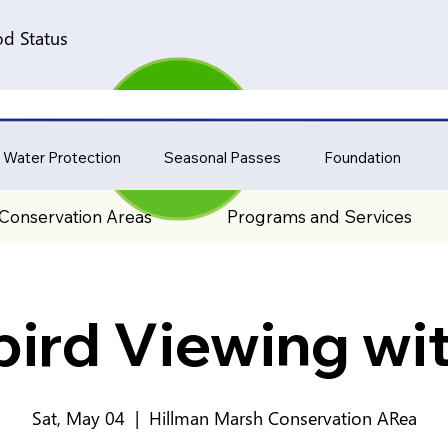
d Status
 Water Protection
Seasonal Passes
Foundation
Conservation Areas
Programs and Services
bird Viewing wi
Sat, May 04
  |  
Hillman Marsh Conservation ARea