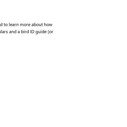
ind to learn more about how 
ulars and a bird ID guide (or 