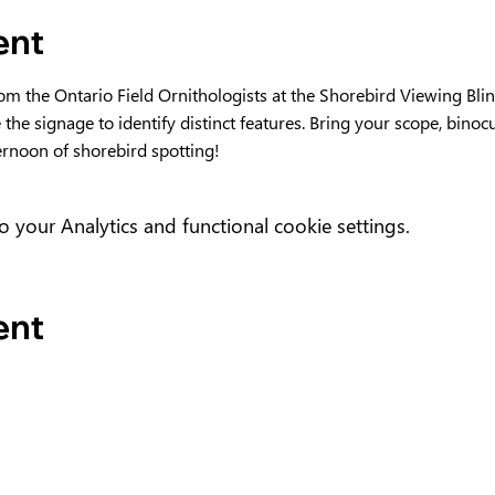
ent
rom the Ontario Field Ornithologists at the Shorebird Viewing Bl
e the signage to identify distinct features. Bring your scope, binoc
ternoon of shorebird spotting!
your Analytics and functional cookie settings.
ent