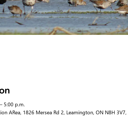
ion
– 5:00 p.m.
tion ARea, 1826 Mersea Rd 2, Leamington, ON N8H 3V7,