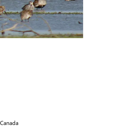
 Canada