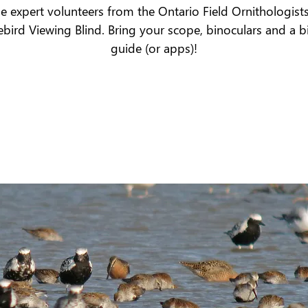
he expert volunteers from the Ontario Field Ornithologists
bird Viewing Blind. Bring your scope, binoculars and a b
guide (or apps)!