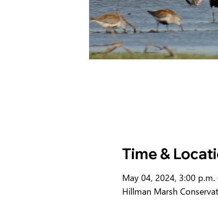
Time & Locat
May 04, 2024, 3:00 p.m. 
Hillman Marsh Conserva