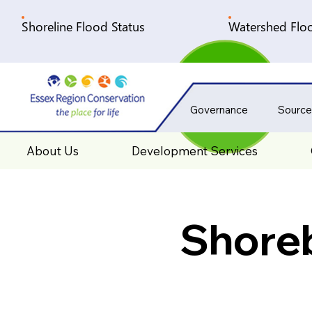
Shoreline Flood Status
Watershed Floo
Governance
Source
About Us
Development Services
Shore