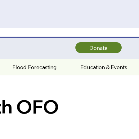
Donate
Flood Forecasting
Education & Events
th OFO