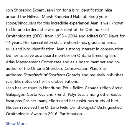
Join Shorebird Expert Jean Iron for a bird identification hike 
around the Hillman Marsh Shorebird Habitat. Bring your 
scope/binoculars for this incredible experience! Jean is well known 
to Ontario birders; she was president of the Ontario Field 
Ornithologists (OFO) from 1995 - 2004 and edited OFO News for 
14 years. Her special interests are shorebirds, grassland birds, 
gulls and bird identification. Jean’s strong interest in conservation 
led her to serve as a board member on Ontario Breeding Bird 
Atlas Management Committee and as a board member and co-
author of the Ontario Shorebird Conservation Plan. She 
authored 
Shorebirds of Southern Ontario
, and regularly publishes 
scientific notes on her field observations.
Jean has let tours in Honduras, Peru, Belize, Canada’s High Arctic, 
Galapagos, Costa Rica and French Polynesia, among other exotic 
locations. For her many efforts and her assiduous study of bird 
life, Jean received the Ontario Field Ornithologists' Distinguished 
Ornithologist Award in 2016. Participation…
Show More