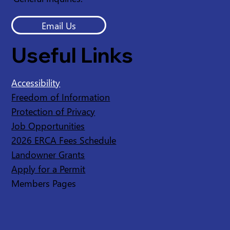
Email Us
Useful Links
Accessibility
Freedom of Information
Protection of Privacy
Job Opportunities
2026 ERCA Fees Schedule
Landowner Grants
Apply for a Permit
Members Pages