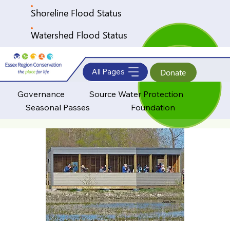
Shoreline Flood Status
Watershed Flood Status
All Pages
Donate
Governance
Source Water Protection
Seasonal Passes
Foundation