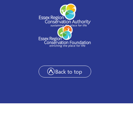
Back to top