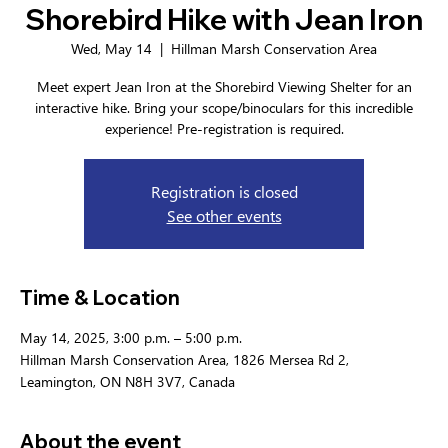
Shorebird Hike with Jean Iron
Wed, May 14
  |  
Hillman Marsh Conservation Area
Meet expert Jean Iron at the Shorebird Viewing Shelter for an
interactive hike. Bring your scope/binoculars for this incredible
experience! Pre-registration is required.
Registration is closed
See other events
Time & Location
May 14, 2025, 3:00 p.m. – 5:00 p.m.
Hillman Marsh Conservation Area, 1826 Mersea Rd 2,
Leamington, ON N8H 3V7, Canada
About the event