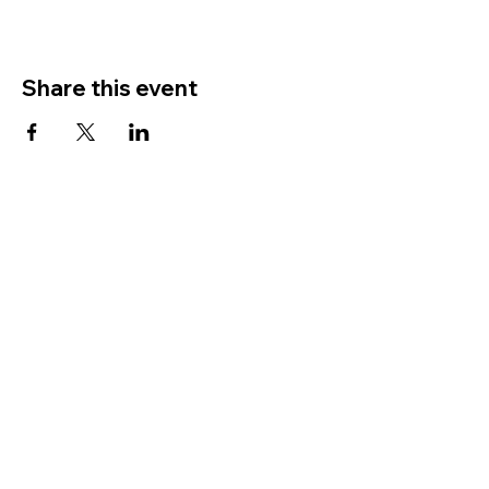
Share this event