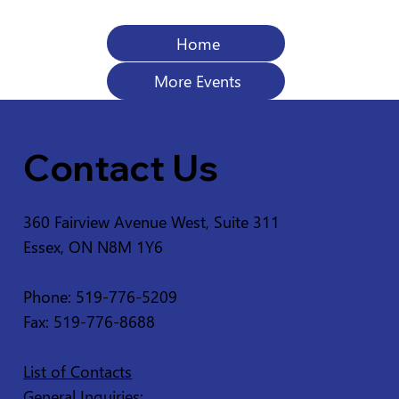
Home
More Events
Contact Us
360 Fairview Avenue West, Suite 311
Essex, ON N8M 1Y6
Phone: 519-776-5209
Fax: 519-776-8688
List of Contacts
General Inquiries: