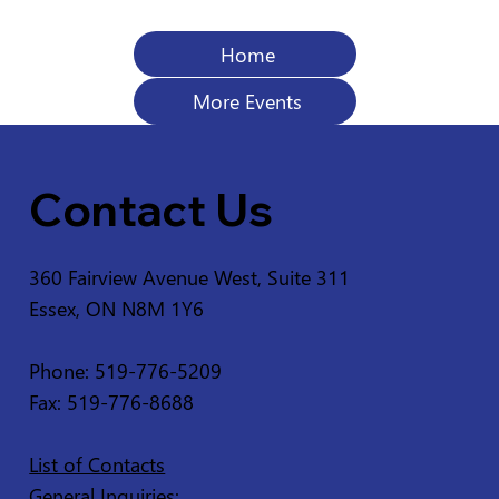
Home
More Events
Contact Us
360 Fairview Avenue West, Suite 311
Essex, ON N8M 1Y6
Phone: 519-776-5209
Fax: 519-776-8688
List of Contacts
General Inquiries: