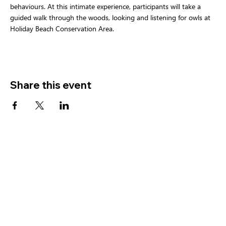
behaviours. At this intimate experience, participants will take a 
guided walk through the woods, looking and listening for owls at 
Holiday Beach Conservation Area.  
Share this event