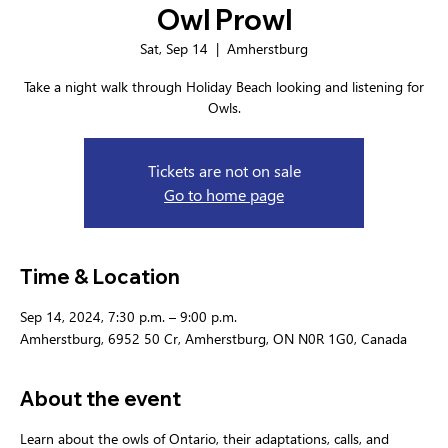
Owl Prowl
Sat, Sep 14
  |  
Amherstburg
Take a night walk through Holiday Beach looking and listening for
Owls.
Tickets are not on sale
Go to home page
Time & Location
Sep 14, 2024, 7:30 p.m. – 9:00 p.m.
Amherstburg, 6952 50 Cr, Amherstburg, ON N0R 1G0, Canada
About the event
Learn about the owls of Ontario, their adaptations, calls, and 