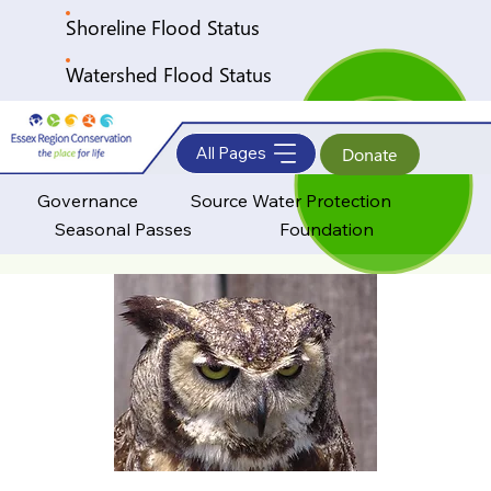
Shoreline Flood Status
Watershed Flood Status
All Pages
Donate
Governance
Source Water Protection
Seasonal Passes
Foundation