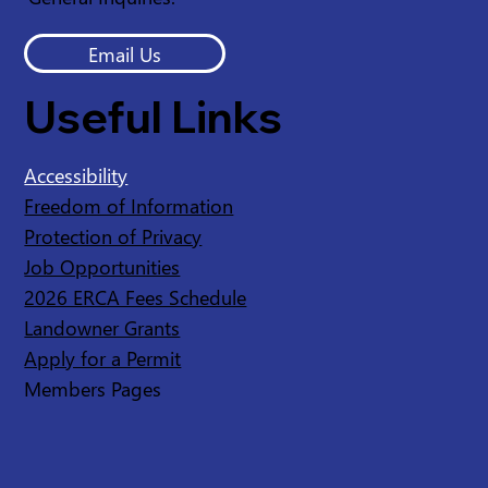
Email Us
Useful Links
Accessibility
Freedom of Information
Protection of Privacy
Job Opportunities
2026 ERCA Fees Schedule
Landowner Grants
Apply for a Permit
Members Pages