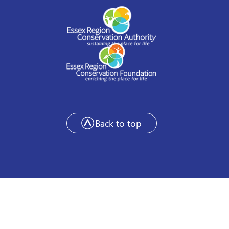
Back to top