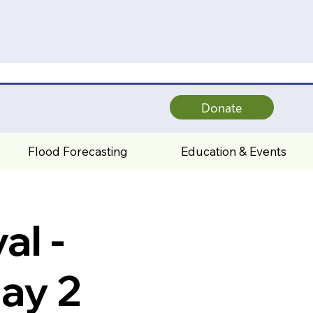
Donate
Flood Forecasting
Education & Events
al -
ay 2