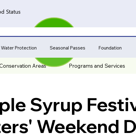
d Status
 Water Protection
Seasonal Passes
Foundation
Conservation Areas
Programs and Services
le Syrup Festiv
ters' Weekend D