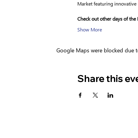
Market featuring innovative 
Check out other days of the 
Show More
Google Maps were blocked due to 
Share this ev