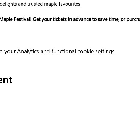
delights and trusted maple favourites.
Maple Festival! Get your tickets in advance to save time, or purc
your Analytics and functional cookie settings.
ent