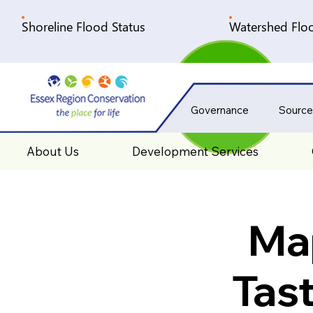
Shoreline Flood Status
Watershed Floo
Governance
Source
About Us
Development Services
Map
Tas