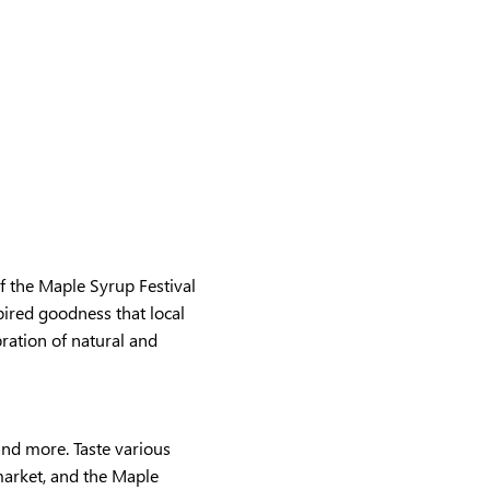
 the Maple Syrup Festival 
ired goodness that local 
ration of natural and 
and more. Taste various 
market, and the Maple 