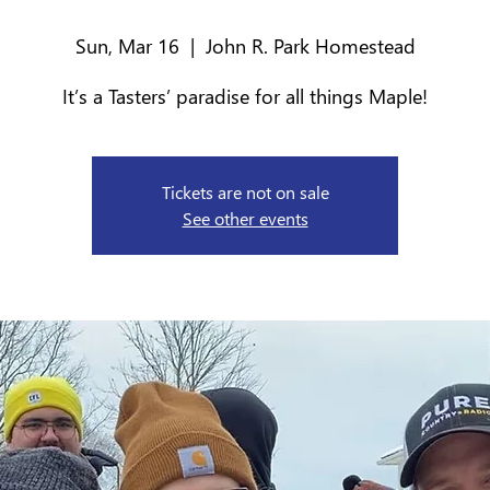
Sun, Mar 16
  |  
John R. Park Homestead
It’s a Tasters’ paradise for all things Maple!
Tickets are not on sale
See other events