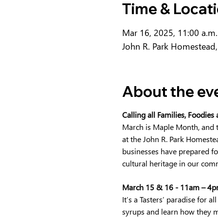
Time & Locat
Mar 16, 2025, 11:00 a.m.
John R. Park Homestead,
About the ev
Calling all Families, Foodies
March is Maple Month, and t
at the John R. Park Homestead
businesses have prepared for
cultural heritage in our comm
March 15 & 16 - 11am – 4pm
It’s a Tasters’ paradise for
syrups and learn how they ma