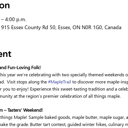
ion
 – 4:00 p.m.
 915 Essex County Rd 50, Essex, ON N0R 1G0, Canada
ent
 and Fun-Loving Folk!
his year we’re celebrating with two specially themed weekends of
.  Visit stops along the 
#MapleTrail
 to discover more maple-insp
 you to enjoy! Experience this sweet-tasting tradition and a celeb
unity at the region’s premier celebration of all things maple.
 – Tasters’ Weekend!
 all things Maple! Sample baked goods, maple butter, maple sugar, 
ke the grade. Butter tart contest, guided winter hikes, culinary 