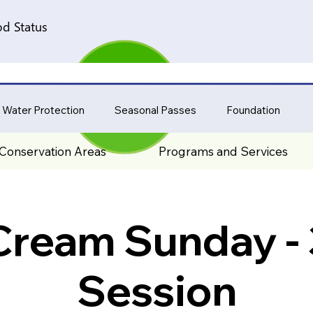
d Status
 Water Protection
Seasonal Passes
Foundation
Conservation Areas
Programs and Services
 Cream Sunday -
Session