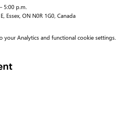
– 5:00 p.m.
 E, Essex, ON N0R 1G0, Canada
your Analytics and functional cookie settings.
ent