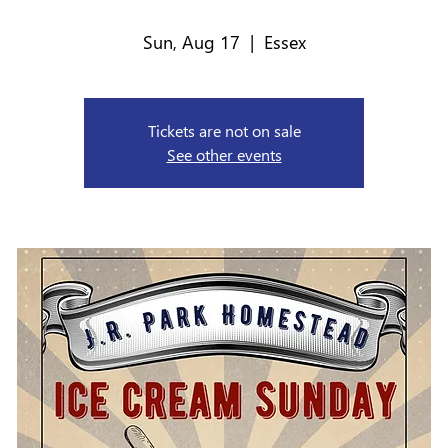
Sun, Aug 17
  |  
Essex
Tickets are not on sale
See other events