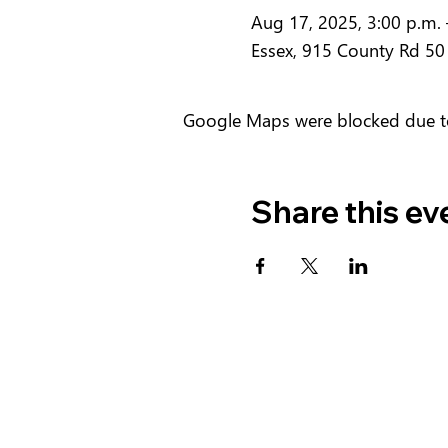
Aug 17, 2025, 3:00 p.m. 
Essex, 915 County Rd 50
Google Maps were blocked due to 
Share this ev