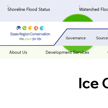
Shoreline Flood Status
Watershed Floo
Governance
Source
About Us
Development Services
Ice