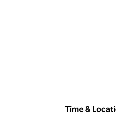
Time & Locat