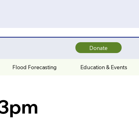
Donate
Flood Forecasting
Education & Events
 3pm