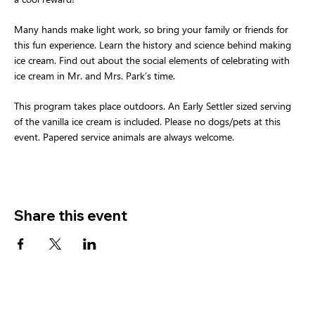
Many hands make light work, so bring your family or friends for 
this fun experience. Learn the history and science behind making 
ice cream. Find out about the social elements of celebrating with 
ice cream in Mr. and Mrs. Park’s time.
This program takes place outdoors. An Early Settler sized serving 
of the vanilla ice cream is included. Please no dogs/pets at this 
event. Papered service animals are always welcome.
Share this event