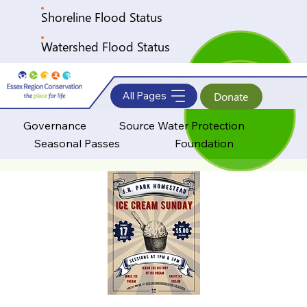
Shoreline Flood Status
Watershed Flood Status
All Pages
Donate
Governance
Source Water Protection
Seasonal Passes
Foundation