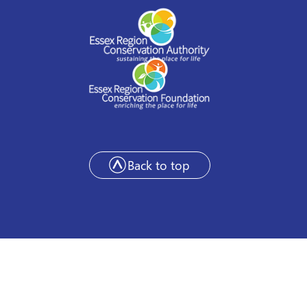
Back to top