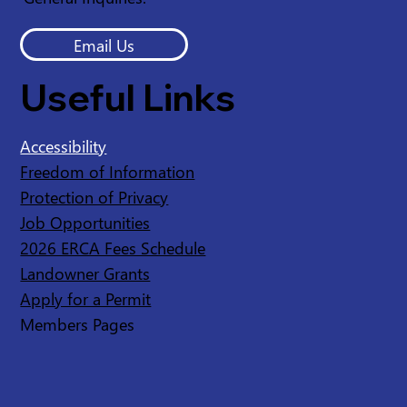
Email Us
Useful Links
Accessibility
Freedom of Information
Protection of Privacy
Job Opportunities
2026 ERCA Fees Schedule
Landowner Grants
Apply for a Permit
Members Pages