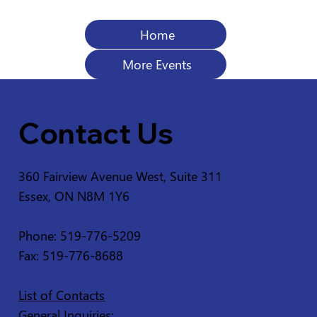
Home
More Events
Contact Us
360 Fairview Avenue West, Suite 311
Essex, ON N8M 1Y6
Phone: 519-776-5209
Fax: 519-776-8688
List of Contacts
General Inquiries: