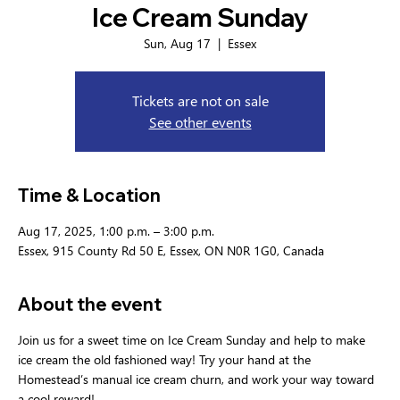
Ice Cream Sunday
Sun, Aug 17
  |  
Essex
Tickets are not on sale
See other events
Time & Location
Aug 17, 2025, 1:00 p.m. – 3:00 p.m.
Essex, 915 County Rd 50 E, Essex, ON N0R 1G0, Canada
About the event
Join us for a sweet time on Ice Cream Sunday and help to make 
ice cream the old fashioned way! Try your hand at the 
Homestead’s manual ice cream churn, and work your way toward 
a cool reward!