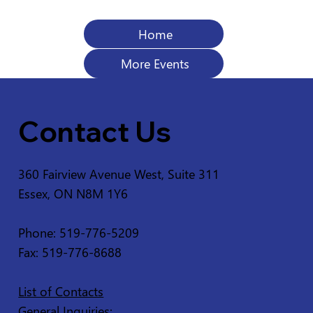
Home
More Events
Contact Us
360 Fairview Avenue West, Suite 311
Essex, ON N8M 1Y6
Phone: 519-776-5209
Fax: 519-776-8688
List of Contacts
General Inquiries: