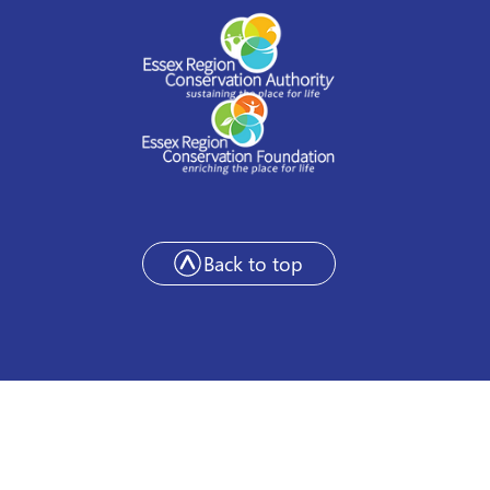
Back to top