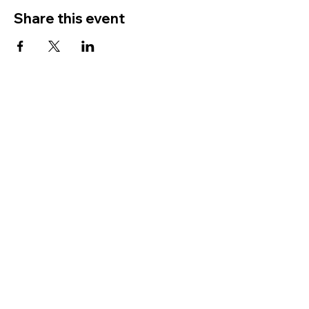
Share this event