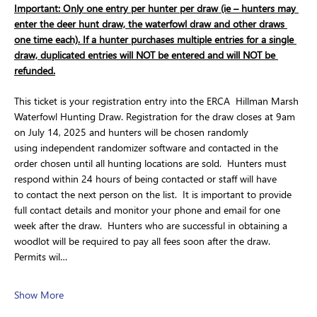
Important: Only one entry per hunter per draw (ie – hunters may 
enter the deer hunt draw, the waterfowl draw and other draws 
one time each). If a hunter purchases multiple entries for a single 
draw, duplicated entries will NOT be entered and will NOT be 
refunded.
This ticket is your registration entry into the ERCA  Hillman Marsh 
Waterfowl Hunting Draw. Registration for the draw closes at 9am 
on July 14, 2025 and hunters will be chosen randomly 
using independent randomizer software and contacted in the 
order chosen until all hunting locations are sold.  Hunters must 
respond within 24 hours of being contacted or staff will have 
to contact the next person on the list.  It is important to provide 
full contact details and monitor your phone and email for one 
week after the draw.  Hunters who are successful in obtaining a 
woodlot will be required to pay all fees soon after the draw.  
Permits wil…
Show More