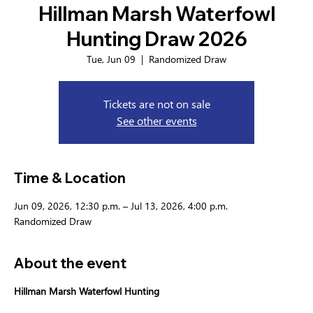
Hillman Marsh Waterfowl
Hunting Draw 2026
Tue, Jun 09
  |  
Randomized Draw
Tickets are not on sale
See other events
Time & Location
Jun 09, 2026, 12:30 p.m. – Jul 13, 2026, 4:00 p.m.
Randomized Draw
About the event
Hillman Marsh Waterfowl Hunting