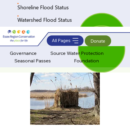
Shoreline Flood Status
Watershed Flood Status
All Pages
Donate
Governance
Source Water Protection
Seasonal Passes
Foundation