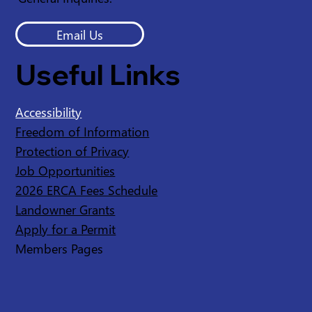
Email Us
Useful Links
Accessibility
Freedom of Information
Protection of Privacy
Job Opportunities
2026 ERCA Fees Schedule
Landowner Grants
Apply for a Permit
Members Pages