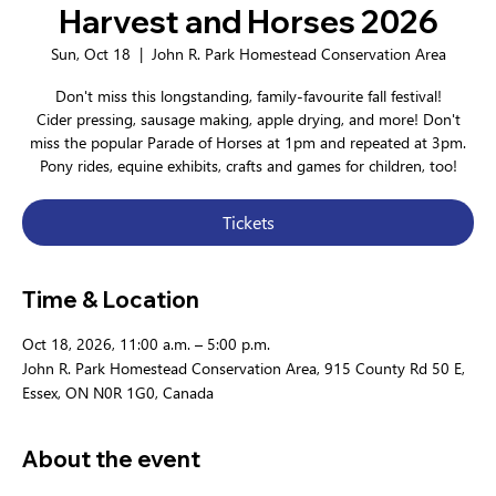
Harvest and Horses 2026
Sun, Oct 18
  |  
John R. Park Homestead Conservation Area
Don't miss this longstanding, family-favourite fall festival!
Cider pressing, sausage making, apple drying, and more! Don't
miss the popular Parade of Horses at 1pm and repeated at 3pm.
Pony rides, equine exhibits, crafts and games for children, too!
Tickets
Time & Location
Oct 18, 2026, 11:00 a.m. – 5:00 p.m.
John R. Park Homestead Conservation Area, 915 County Rd 50 E,
Essex, ON N0R 1G0, Canada
About the event