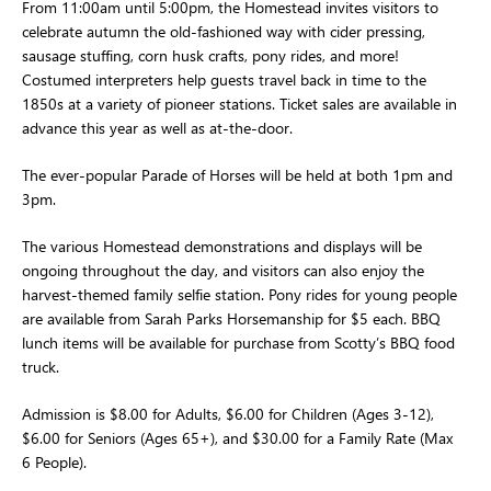
From 11:00am until 5:00pm, the Homestead invites visitors to 
celebrate autumn the old-fashioned way with cider pressing, 
sausage stuffing, corn husk crafts, pony rides, and more! 
Costumed interpreters help guests travel back in time to the 
1850s at a variety of pioneer stations. Ticket sales are available in 
advance this year as well as at-the-door.
The ever-popular Parade of Horses will be held at both 1pm and 
3pm.
The various Homestead demonstrations and displays will be 
ongoing throughout the day, and visitors can also enjoy the 
harvest-themed family selfie station. Pony rides for young people 
are available from Sarah Parks Horsemanship for $5 each. BBQ 
lunch items will be available for purchase from Scotty’s BBQ food 
truck.
Admission is $8.00 for Adults, $6.00 for Children (Ages 3-12), 
$6.00 for Seniors (Ages 65+), and $30.00 for a Family Rate (Max 
6 People).