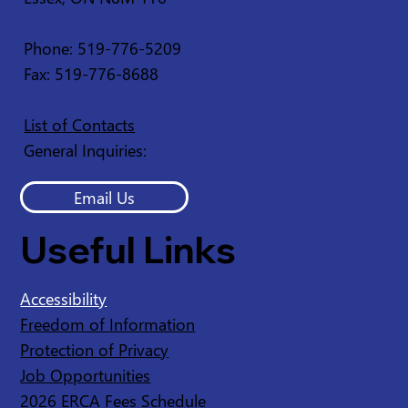
Phone: 519-776-5209
Fax: 519-776-8688
List of Contacts
General Inquiries:
Email Us
Useful Links
Accessibility
Freedom of Information
Protection of Privacy
Job Opportunities
2026 ERCA Fees Schedule