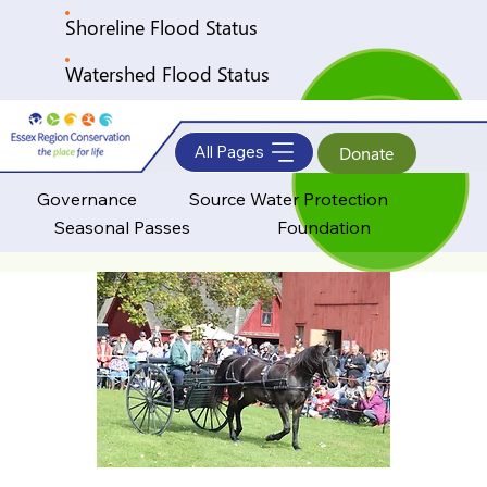
Shoreline Flood Status
Watershed Flood Status
All Pages
Donate
Governance
Source Water Protection
Seasonal Passes
Foundation