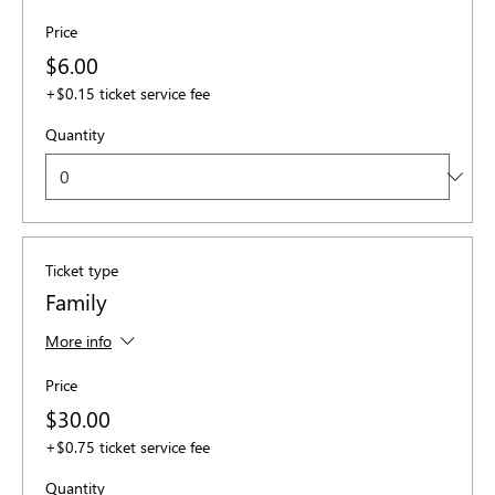
Price
$6.00
+$0.15 ticket service fee
Quantity
Ticket type
Family
More info
Price
$30.00
+$0.75 ticket service fee
Quantity