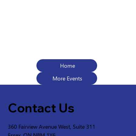
Home
More Events
Contact Us
360 Fairview Avenue West, Suite 311
Essex, ON N8M 1Y6