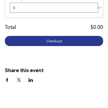
Total
$0.00
Checkout
Share this event