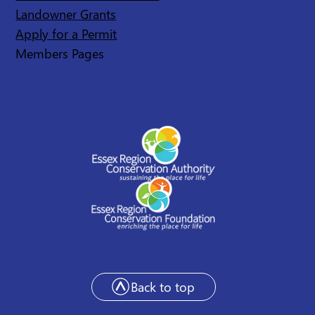
Landowner Grants
Apply for a Permit
Members Pages
Back to top