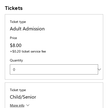
Tickets
Ticket type
Adult Admission
Price
$8.00
+$0.20 ticket service fee
Quantity
Ticket type
Child/Senior
More info