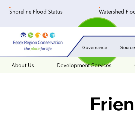
Shoreline Flood Status
Watershed Floo
Governance
Source
About Us
Development Services
Frie