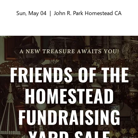
Sun, May 04
  |  
John R. Park Homestead CA