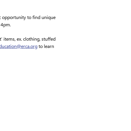
c opportunity to find unique 
 4pm.
 items, ex. clothing, stuffed 
ducation@erca.org
 to learn 