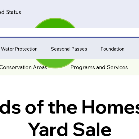
d Status
 Water Protection
Seasonal Passes
Foundation
Conservation Areas
Programs and Services
nds of the Home
Yard Sale