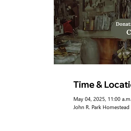
Time & Locat
May 04, 2025, 11:00 a.m.
John R. Park Homestead