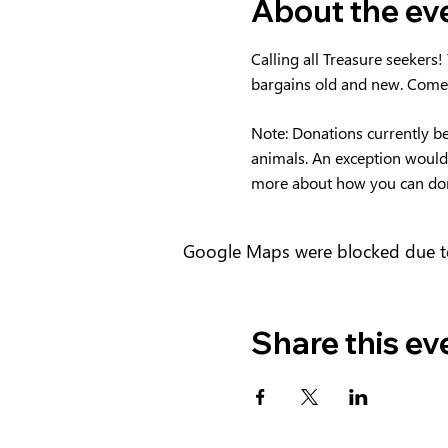
About the ev
Calling all Treasure seekers!
bargains old and new. Come
Note: Donations currently bei
animals. An exception would b
more about how you can do
Google Maps were blocked due to 
Share this ev