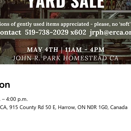
ion
 – 4:00 p.m.
 CA, 915 County Rd 50 E, Harrow, ON N0R 1G0, Canada