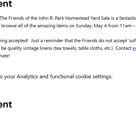
ent
 The Friends of the John R. Park Homestead Yard Sale is a fantasti
 browse all of the amazing items on Sunday, May 4 from 11am –
ng accepted!  Just a reminder that the Friends do not accept ‘soft’
e quality vintage linens (tea towels, table cloths, etc.)  Contact 
e
nate!
your Analytics and functional cookie settings.
ent