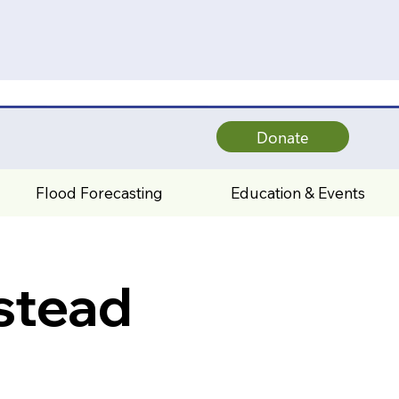
Donate
Flood Forecasting
Education & Events
stead