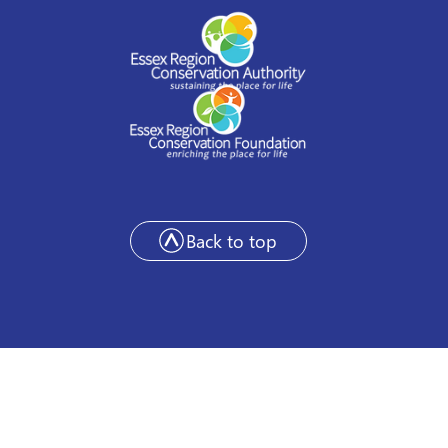
Back to top