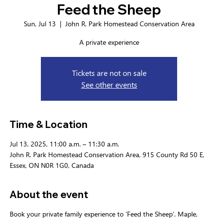
Feed the Sheep
Sun, Jul 13
  |  
John R. Park Homestead Conservation Area
A private experience
Tickets are not on sale
See other events
Time & Location
Jul 13, 2025, 11:00 a.m. – 11:30 a.m.
John R. Park Homestead Conservation Area, 915 County Rd 50 E,
Essex, ON N0R 1G0, Canada
About the event
Book your private family experience to ‘Feed the Sheep’. Maple, 