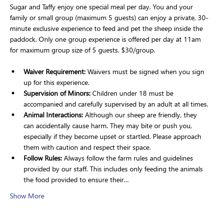
Sugar and Taffy enjoy one special meal per day. You and your 
family or small group (maximum 5 guests) can enjoy a private, 30-
minute exclusive experience to feed and pet the sheep inside the 
paddock. Only one group experience is offered per day at 11am 
for maximum group size of 5 guests. $30/group.
Waiver Requirement:
 Waivers must be signed when you sign 
up for this experience.
Supervision of Minors: 
Children under 18 must be 
accompanied and carefully supervised by an adult at all times.
Animal Interactions:
 Although our sheep are friendly, they 
can accidentally cause harm. They may bite or push you, 
especially if they become upset or startled. Please approach 
them with caution and respect their space.
Follow Rules:
 Always follow the farm rules and guidelines 
provided by our staff. This includes only feeding the animals 
the food provided to ensure their…
Show More