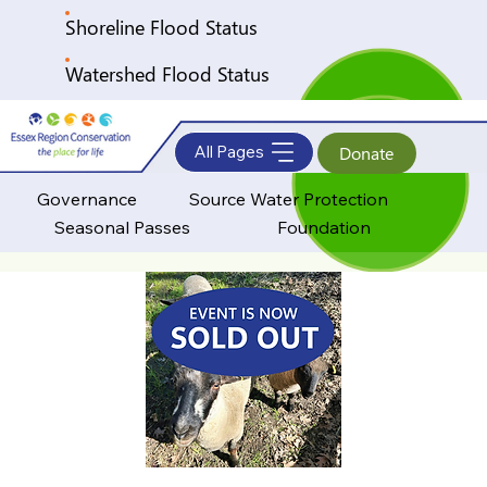
Shoreline Flood Status
Watershed Flood Status
All Pages
Donate
Governance
Source Water Protection
Seasonal Passes
Foundation