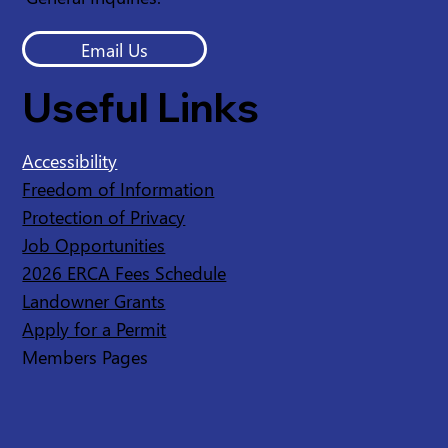
Email Us
Useful Links
Accessibility
Freedom of Information
Protection of Privacy
Job Opportunities
2026 ERCA Fees Schedule
Landowner Grants
Apply for a Permit
Members Pages