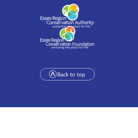
Back to top