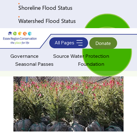
Shoreline Flood Status
Watershed Flood Status
All Pages
Donate
Governance
Source Water Protection
Seasonal Passes
Foundation