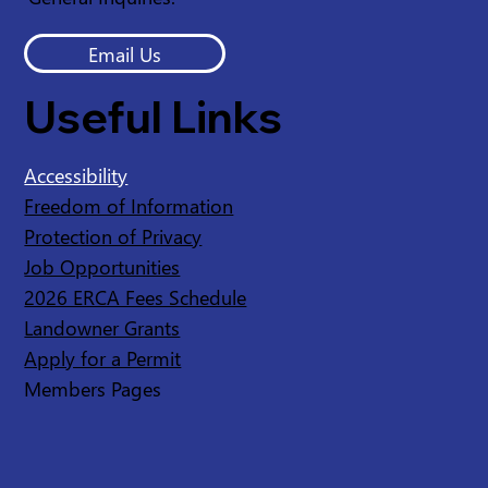
Email Us
Useful Links
Accessibility
Freedom of Information
Protection of Privacy
Job Opportunities
2026 ERCA Fees Schedule
Landowner Grants
Apply for a Permit
Members Pages