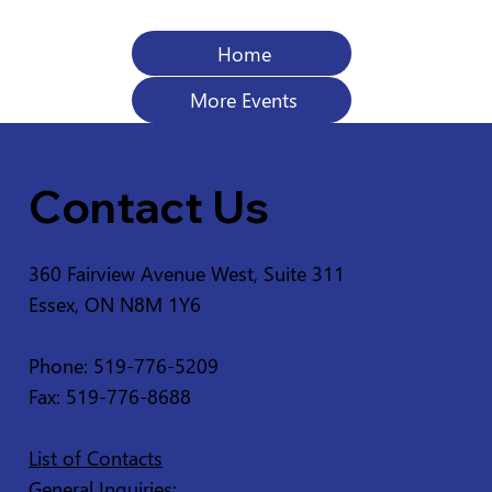
Home
More Events
Contact Us
360 Fairview Avenue West, Suite 311
Essex, ON N8M 1Y6
Phone: 519-776-5209
Fax: 519-776-8688
List of Contacts
General Inquiries: