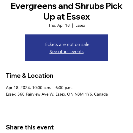
Evergreens and Shrubs Pick
Up at Essex
Thu, Apr 18
  |  
Essex
Tickets are not on sale
See other events
Time & Location
Apr 18, 2024, 10:00 a.m. – 6:00 p.m.
Essex, 360 Fairview Ave W, Essex, ON N8M 1Y6, Canada
Share this event