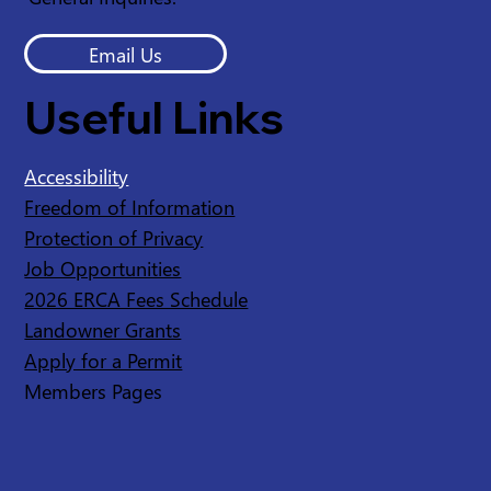
Email Us
Useful Links
Accessibility
Freedom of Information
Protection of Privacy
Job Opportunities
2026 ERCA Fees Schedule
Landowner Grants
Apply for a Permit
Members Pages