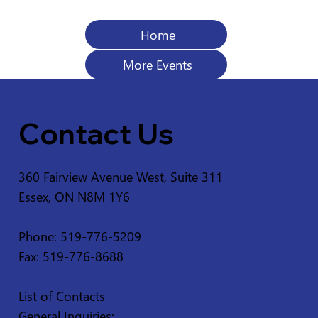
Home
More Events
Contact Us
360 Fairview Avenue West, Suite 311
Essex, ON N8M 1Y6
Phone: 519-776-5209
Fax: 519-776-8688
List of Contacts
General Inquiries: