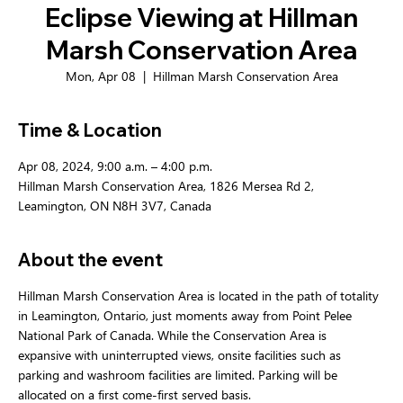
Eclipse Viewing at Hillman
Marsh Conservation Area
Mon, Apr 08
  |  
Hillman Marsh Conservation Area
Time & Location
Apr 08, 2024, 9:00 a.m. – 4:00 p.m.
Hillman Marsh Conservation Area, 1826 Mersea Rd 2,
Leamington, ON N8H 3V7, Canada
About the event
Hillman Marsh Conservation Area is located in the path of totality 
in Leamington, Ontario, just moments away from Point Pelee 
National Park of Canada. While the Conservation Area is 
expansive with uninterrupted views, onsite facilities such as 
parking and washroom facilities are limited. Parking will be 
allocated on a first come-first served basis.