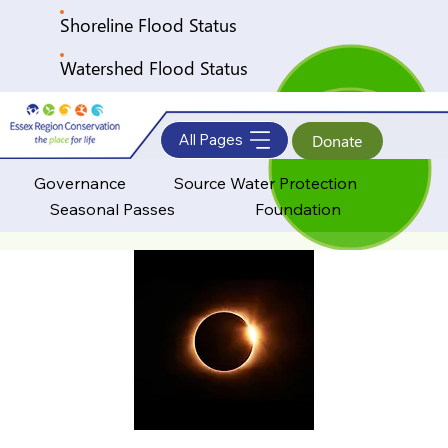
Shoreline Flood Status
Watershed Flood Status
All Pages
Donate
Governance
Source Water Protection
Seasonal Passes
Foundation