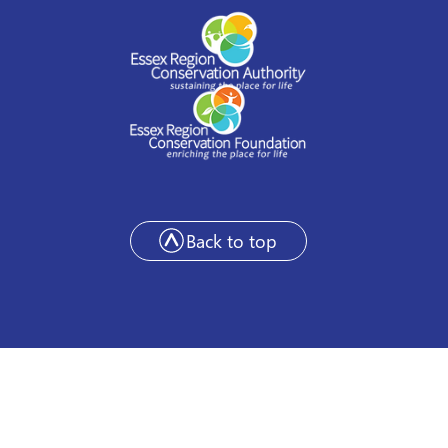
Back to top