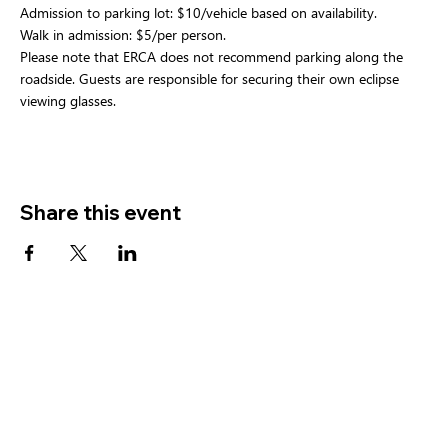
Admission to parking lot: $10/vehicle based on availability.
Walk in admission: $5/per person.
Please note that ERCA does not recommend parking along the 
roadside. Guests are responsible for securing their own eclipse 
viewing glasses.
Share this event