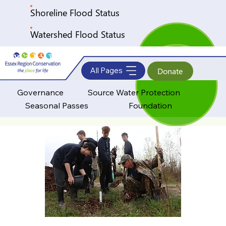
Shoreline Flood Status
Watershed Flood Status
All Pages
Donate
Governance
Source Water Protection
Seasonal Passes
Foundation