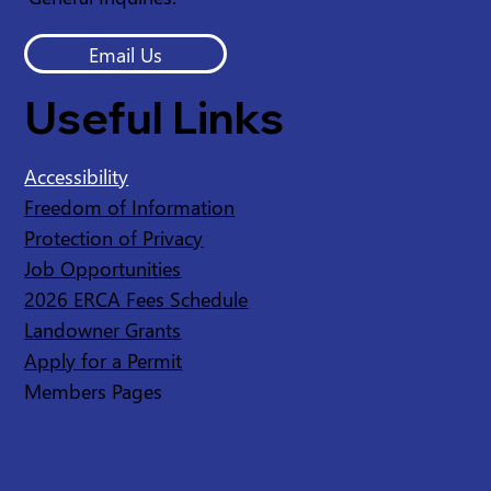
Email Us
Useful Links
Accessibility
Freedom of Information
Protection of Privacy
Job Opportunities
2026 ERCA Fees Schedule
Landowner Grants
Apply for a Permit
Members Pages