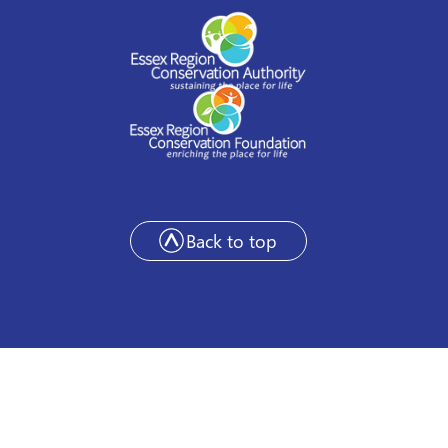
Back to top