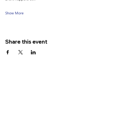
Show More
Share this event