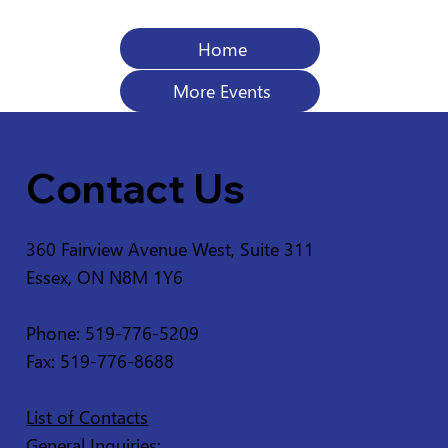
Home
More Events
Contact Us
360 Fairview Avenue West, Suite 311
Essex, ON N8M 1Y6
Phone: 519-776-5209
Fax: 519-776-8688
List of Contacts
General Inquiries: