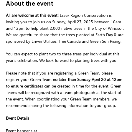
About the event
All are welcome at this event! 
Essex Region Conservation is 
inviting you to join us on Sunday, April 27, 2025 between 10am 
and 12pm to help plant 2,000 native trees in the City of Windsor.  
We are grateful to share that the trees planted at Earth Day® are 
sponsored by Enwin Utilities, Tree Canada and Green Sun Rising.
You can expect to plant two to three trees per individual at this 
year’s celebration. We look forward to planting trees with you!
Please note that if you are registering a Green Team, please 
register your Green Team 
no later than Sunday April 20 at 12pm
to ensure certificates can be created in time for the event. Green 
Teams will be recognized with a team photograph at the start of 
the event. When coordinating your Green Team members, we 
recommend sharing the following information to your group.
Event Details
Event happens at…