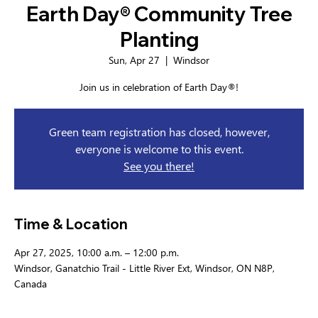
Earth Day® Community Tree
Planting
Sun, Apr 27
  |  
Windsor
Join us in celebration of Earth Day®!
Green team registration has closed, however,
everyone is welcome to this event.
See you there!
Time & Location
Apr 27, 2025, 10:00 a.m. – 12:00 p.m.
Windsor, Ganatchio Trail - Little River Ext, Windsor, ON N8P,
Canada