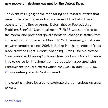
new recovery milestone was met for the Detroit River.
The event will highlight the monitoring and research efforts that 
were undertaken for six indicator species of the Detroit River 
ecosystem. The Bird or Animal Deformities or Reproductive 
Problems Beneficial Use Impairment (BUI) 
#5
 was submitted to 
the federal and provincial governments for change in status from 
impaired to not impaired in March 2025. In summary, six studies 
on were completed since 2008 including Northern Leopard Frogs, 
Black-crowned Night-Herons, Snapping Turtles, Double-crested 
Cormorants and Herring Gulls and Tree Swallows. Overall. there is 
little evidence for impairment on reproduction associated with 
contaminant-induced effects within the AOC. In June 2025, BUI 
#5
 was redesignated to ‘not impaired’.
The event is nature focused to celebrate the tremendous diversity 
of the…
Show More