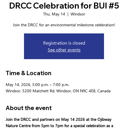
DRCC Celebration for BUI #5
Thu, May 14
  |  
Windsor
Join the DRCC for an environmental milestone celebration!
Registration is closed
See other events
Time & Location
May 14, 2026, 5:00 p.m. – 7:00 p.m.
Windsor, 5200 Matchett Rd, Windsor, ON N9C 4E8, Canada
About the event
Join the DRCC and partners on May 14 2026 at the Ojibway 
Nature Centre from 5pm to 7pm for a special celebration as a 