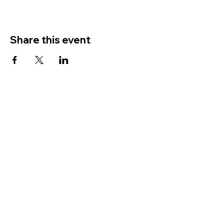
Share this event