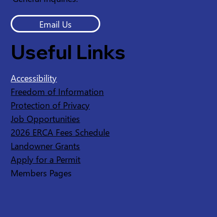
Email Us
Useful Links
Accessibility
Freedom of Information
Protection of Privacy
Job Opportunities
2026 ERCA Fees Schedule
Landowner Grants
Apply for a Permit
Members Pages