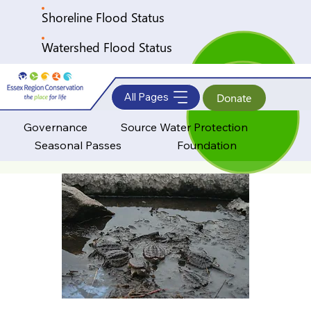
Shoreline Flood Status
Watershed Flood Status
All Pages
Donate
Governance
Source Water Protection
Seasonal Passes
Foundation