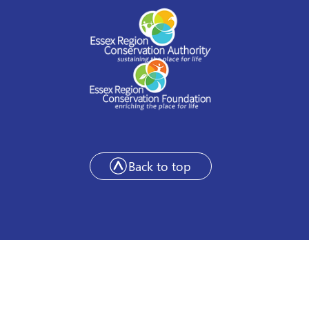
Back to top