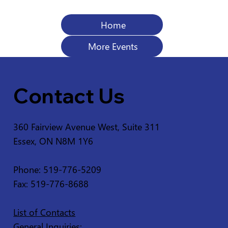
Home
More Events
Contact Us
360 Fairview Avenue West, Suite 311
Essex, ON N8M 1Y6
Phone: 519-776-5209
Fax: 519-776-8688
List of Contacts
General Inquiries: