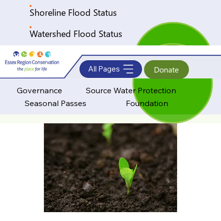
Shoreline Flood Status
Watershed Flood Status
All Pages
Donate
Governance
Source Water Protection
Seasonal Passes
Foundation