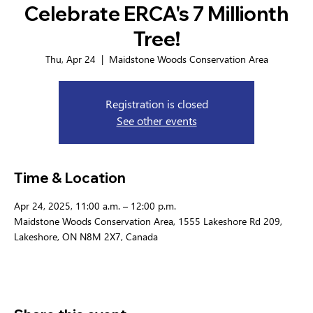
Celebrate ERCA's 7 Millionth
Tree!
Thu, Apr 24
  |  
Maidstone Woods Conservation Area
Registration is closed
See other events
Time & Location
Apr 24, 2025, 11:00 a.m. – 12:00 p.m.
Maidstone Woods Conservation Area, 1555 Lakeshore Rd 209,
Lakeshore, ON N8M 2X7, Canada