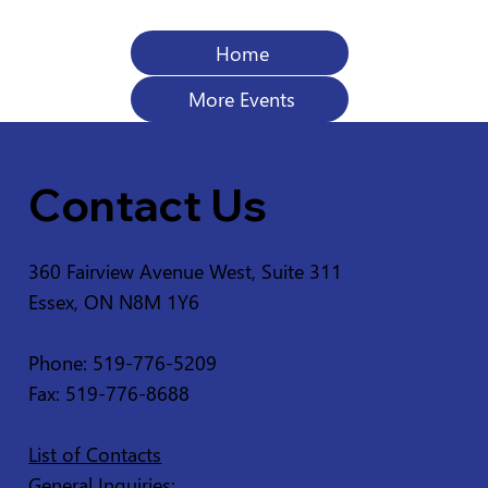
Home
More Events
Contact Us
360 Fairview Avenue West, Suite 311
Essex, ON N8M 1Y6
Phone: 519-776-5209
Fax: 519-776-8688
List of Contacts
General Inquiries: