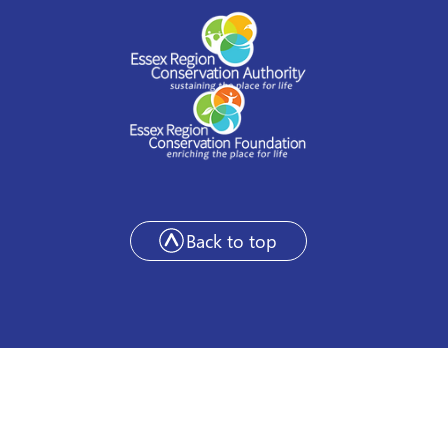
Back to top