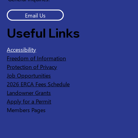
Email Us
Useful Links
Accessibility
Freedom of Information
Protection of Privacy
Job Opportunities
2026 ERCA Fees Schedule
Landowner Grants
Apply for a Permit
Members Pages