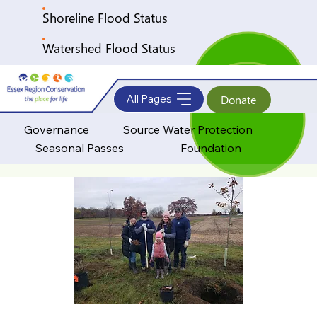
Shoreline Flood Status
Watershed Flood Status
All Pages
Donate
Governance
Source Water Protection
Seasonal Passes
Foundation