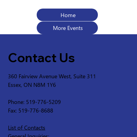
Home
More Events
Contact Us
360 Fairview Avenue West, Suite 311
Essex, ON N8M 1Y6
Phone: 519-776-5209
Fax: 519-776-8688
List of Contacts
General Inquiries: