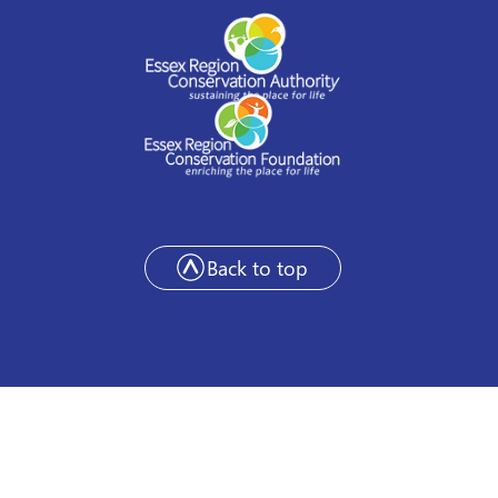
Back to top