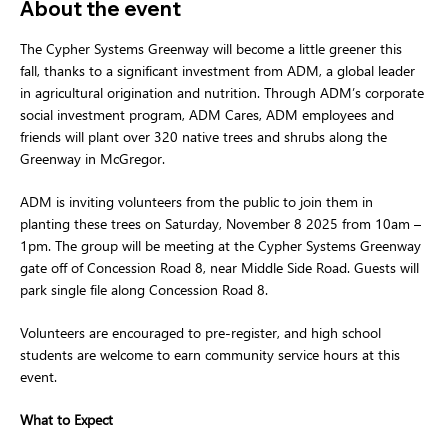
About the event
The Cypher Systems Greenway will become a little greener this 
fall, thanks to a significant investment from ADM, a global leader 
in agricultural origination and nutrition. Through ADM’s corporate 
social investment program, ADM Cares, ADM employees and 
friends will plant over 320 native trees and shrubs along the 
Greenway in McGregor. 
ADM is inviting volunteers from the public to join them in 
planting these trees on Saturday, November 8 2025 from 10am – 
1pm. The group will be meeting at the Cypher Systems Greenway 
gate off of Concession Road 8, near Middle Side Road. Guests will 
park single file along Concession Road 8. 
Volunteers are encouraged to pre-register, and high school 
students are welcome to earn community service hours at this 
event.  
What to Expect 