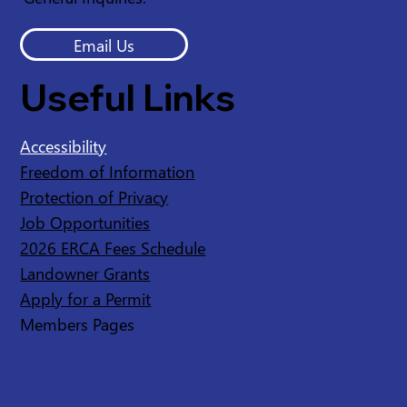
Email Us
Useful Links
Accessibility
Freedom of Information
Protection of Privacy
Job Opportunities
2026 ERCA Fees Schedule
Landowner Grants
Apply for a Permit
Members Pages