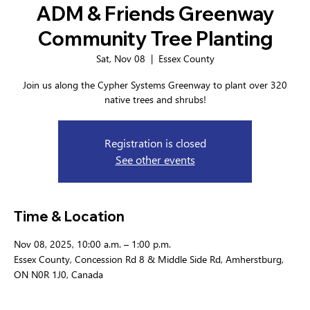
ADM & Friends Greenway
Community Tree Planting
Sat, Nov 08
  |  
Essex County
Join us along the Cypher Systems Greenway to plant over 320
native trees and shrubs!
Registration is closed
See other events
Time & Location
Nov 08, 2025, 10:00 a.m. – 1:00 p.m.
Essex County, Concession Rd 8 & Middle Side Rd, Amherstburg,
ON N0R 1J0, Canada