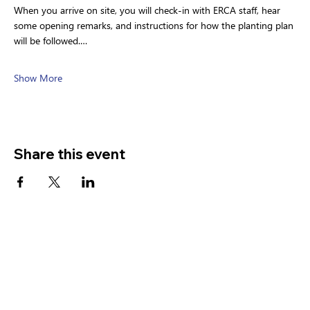
When you arrive on site, you will check-in with ERCA staff, hear 
some opening remarks, and instructions for how the planting plan 
will be followed.…
Show More
Share this event