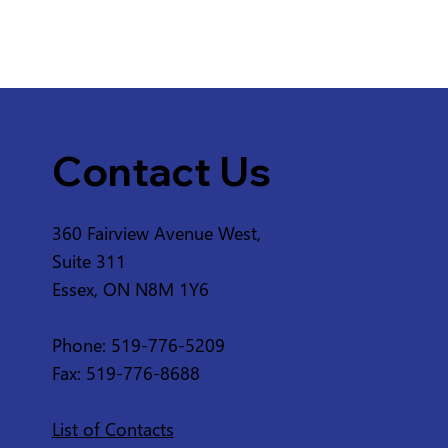
Contact Us
360 Fairview Avenue West,
Suite 311
Essex, ON N8M 1Y6
Phone: 519-776-5209
Fax: 519-776-8688
List of Contacts