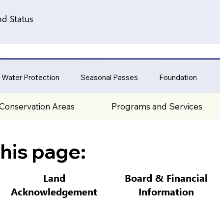
d Status
 Water Protection
Seasonal Passes
Foundation
Conservation Areas
Programs and Services
his page:
Land
Board & Financial
Acknowledgement
Information