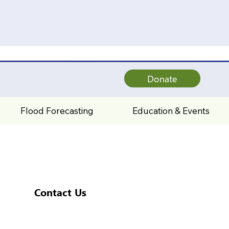
Donate
Flood Forecasting
Education & Events
Contact Us