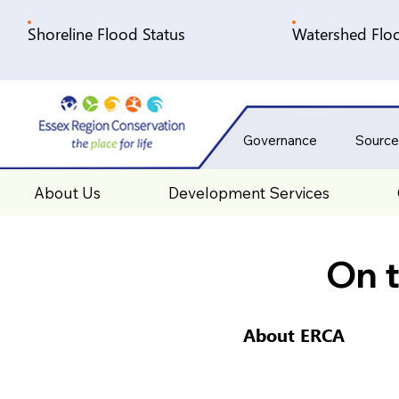
Shoreline Flood Status
Watershed Floo
Governance
Source
About Us
Development Services
On t
About ERCA