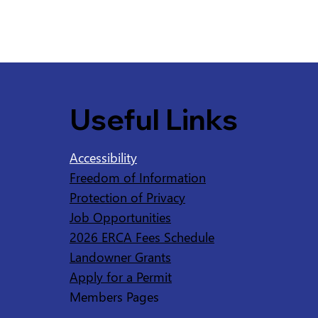
Useful Links
Accessibility
Freedom of Information
Protection of Privacy
Job Opportunities
2026 ERCA Fees Schedule
Landowner Grants
Apply for a Permit
Members Pages