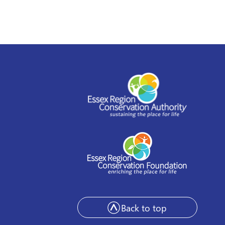
Back to top